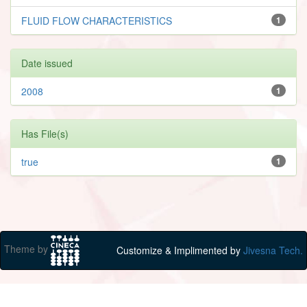
FLUID FLOW CHARACTERISTICS
1
Date issued
2008
1
Has File(s)
true
1
Theme by
Customize & Implimented by
Jivesna Tech.