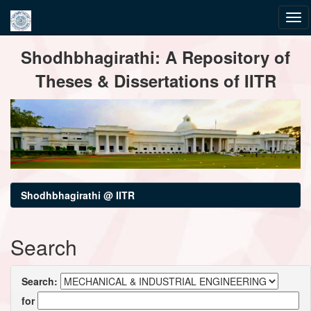
Skip
Shodhbhagirathi: A Repository of
navigation
Theses & Dissertations of IITR
Shodhbhagirathi @ IITR
Search
Search:
for