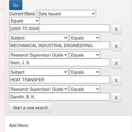
Current filters:
Start a new search
Add filters: