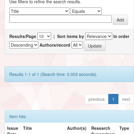
Use filters to refine the search results.
Results/Page
|
Sort items by
In order
Authors/record
Results 1-1 of 1 (Search time: 0.003 seconds).
previous
1
next
Item hits:
Issue
Title
Author(s)
Research
Type
Date
Supervisor/