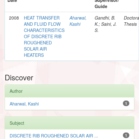
Guide
2008
HEAT TRANSFER
Aharwal,
Gandhi, B.
Doctora
AND FLUID FLOW
Kashi
K.; Saini, J.
Thesis
CHARACTERISTICS
S.
OF DISCRETE RIB
ROUGHENED
SOLAR AIR
HEATERS
Discover
Author
Aharwal, Kashi
1
Subject
DISCRETE RIB ROUGHENED SOLAR AIR ...
1