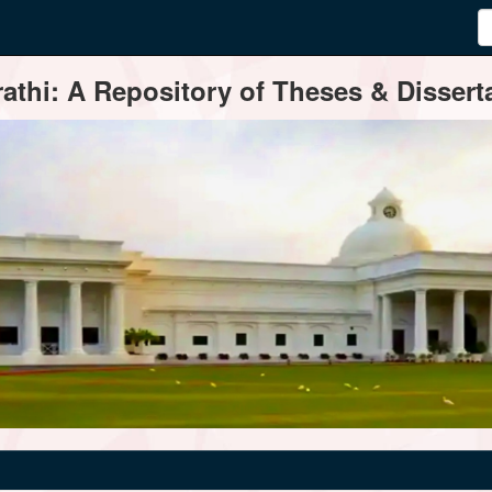
thi: A Repository of Theses & Disserta