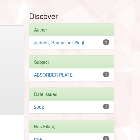
Discover
Author
Jadohn, Raghuveer Singh
1
Subject
ABSORBER PLATE
1
Date issued
2002
1
Has File(s)
true
1