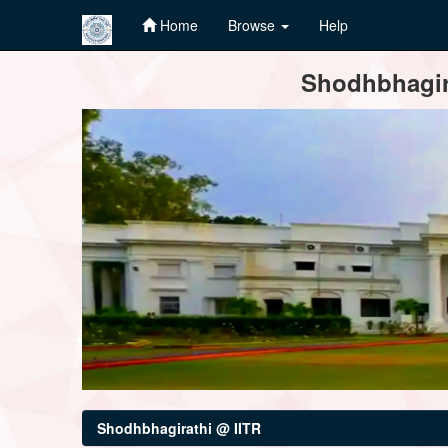
Home
Browse
Help
Skip
Shodhbhagira
navigation
Shodhbhagirathi @ IITR