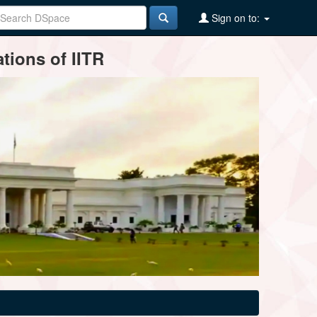
Sign on to:
tions of IITR