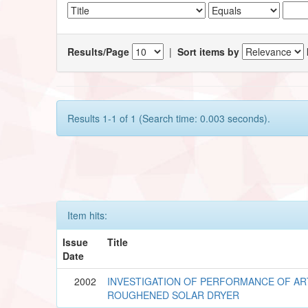
Results/Page
|
Sort items by
Results 1-1 of 1 (Search time: 0.003 seconds).
Item hits:
Issue
Title
Date
2002
INVESTIGATION OF PERFORMANCE OF ART
ROUGHENED SOLAR DRYER