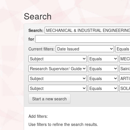
Search
Search:
for
Current filters:
Start a new search
Add filters:
Use filters to refine the search results.