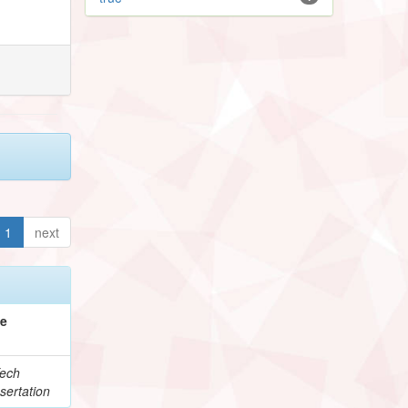
1
next
pe
ech
sertation