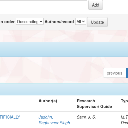
In order
Authors/record
previous
Author(s)
Research
Ty
Supervisor/ Guide
IFICIALLY
Jadohn,
Saini, J. S.
M.T
Raghuveer Singh
Des