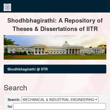
Skip
Shodhbhagirathi: A Repository of
navigation
Theses & Dissertations of IITR
Shodhbhagirathi @ IITR
Search
Search:
for