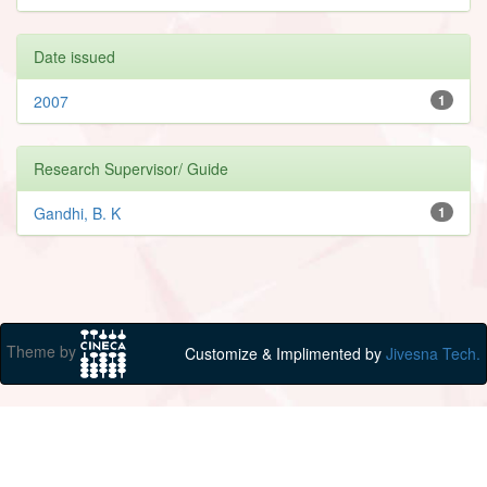
Date issued
2007
1
Research Supervisor/ Guide
Gandhi, B. K
1
Theme by
Customize & Implimented by
Jivesna Tech.