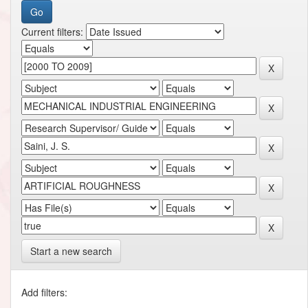
Current filters:
Start a new search
Add filters: