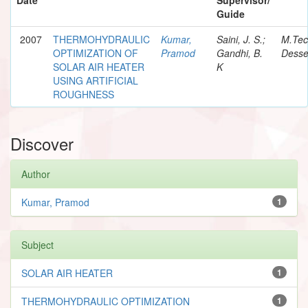
Guide
2007
THERMOHYDRAULIC
Kumar,
Saini, J. S.;
M.Te
OPTIMIZATION OF
Pramod
Gandhi, B.
Desse
SOLAR AIR HEATER
K
USING ARTIFICIAL
ROUGHNESS
Discover
Author
Kumar, Pramod
1
Subject
SOLAR AIR HEATER
1
THERMOHYDRAULIC OPTIMIZATION
1