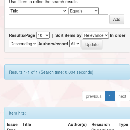
Use filters to refine the search results.
Results/Page
|
Sort items by
In order
Authors/record
Results 1-1 of 1 (Search time: 0.004 seconds).
previous
1
next
Item hits:
Issue
Title
Author(s)
Research
Type
Date
Supervisor/