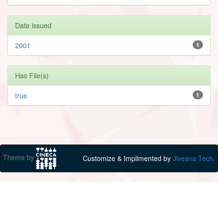
Date issued
2001
1
Has File(s)
true
1
Theme by
Customize & Implimented by
Jivesna Tech.