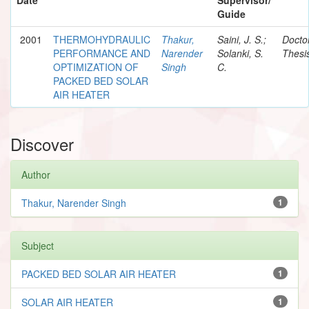
Guide
2001
THERMOHYDRAULIC
Thakur,
Saini, J. S.;
Docto
PERFORMANCE AND
Narender
Solanki, S.
Thesi
OPTIMIZATION OF
Singh
C.
PACKED BED SOLAR
AIR HEATER
Discover
Author
Thakur, Narender Singh
1
Subject
PACKED BED SOLAR AIR HEATER
1
SOLAR AIR HEATER
1