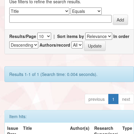
Use filters to refine the search results.
Results/Page
|
Sort items by
In order
Authors/record
Results 1-1 of 1 (Search time: 0.004 seconds).
previous
1
next
Item hits:
Issue
Title
Author(s)
Research
Type
Date
Supervisor/