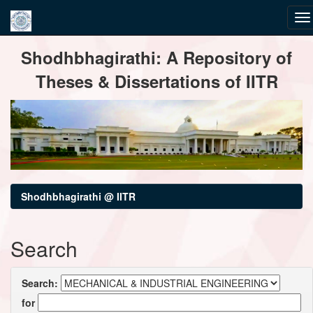
Skip
Shodhbhagirathi: A Repository of
navigation
Theses & Dissertations of IITR
Shodhbhagirathi @ IITR
Search
Search:
for