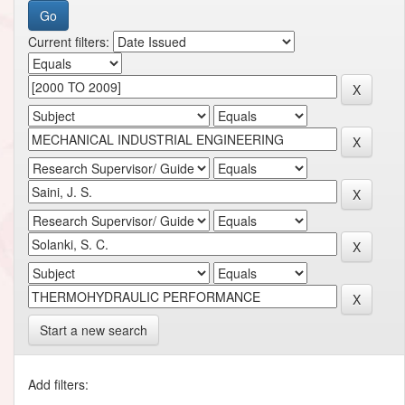
Current filters:
Start a new search
Add filters: