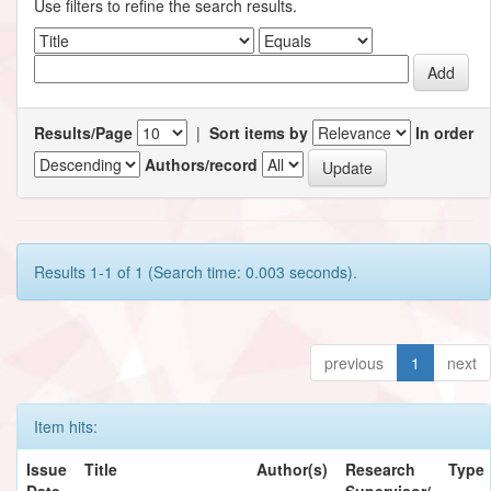
Use filters to refine the search results.
Results/Page
|
Sort items by
In order
Authors/record
Results 1-1 of 1 (Search time: 0.003 seconds).
previous
1
next
Item hits:
Issue
Title
Author(s)
Research
Type
Date
Supervisor/