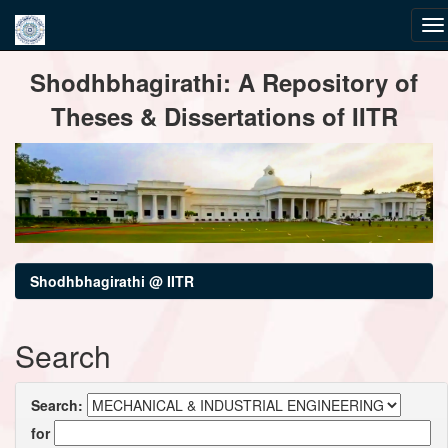
Skip
Shodhbhagirathi: A Repository of
navigation
Theses & Dissertations of IITR
Shodhbhagirathi @ IITR
Search
Search:
for