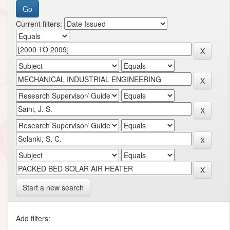
Current filters:
Start a new search
Add filters: