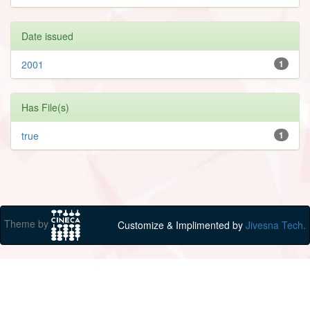
Date issued
2001
1
Has File(s)
true
1
Theme by
Customize & Implimented by
Jivesna Tech.