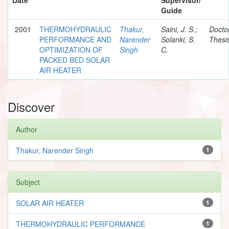
Guide
2001
THERMOHYDRAULIC
Thakur,
Saini, J. S.;
Docto
PERFORMANCE AND
Narender
Solanki, S.
Thesi
OPTIMIZATION OF
Singh
C.
PACKED BED SOLAR
AIR HEATER
Discover
Author
Thakur, Narender Singh
1
Subject
SOLAR AIR HEATER
1
THERMOHYDRAULIC PERFORMANCE
1