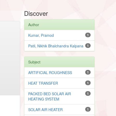
Discover
Author
Kumar, Pramod
1
Patil, Nikhik Bhalchandra Kalpana
1
Subject
ARTIFICIAL ROUGHNESS
1
HEAT TRANSFER
1
PACKED BED SOLAR AIR
1
HEATING SYSTEM
SOLAR AIR HEATER
1