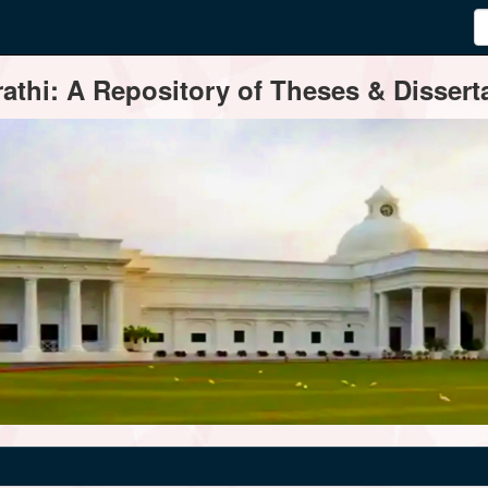
thi: A Repository of Theses & Disserta