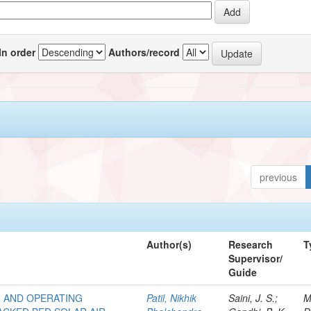
In order
Authors/record
previous
Author(s)
Research
T
Supervisor/
Guide
M AND OPERATING
Patil, Nikhik
Saini, J. S.;
M