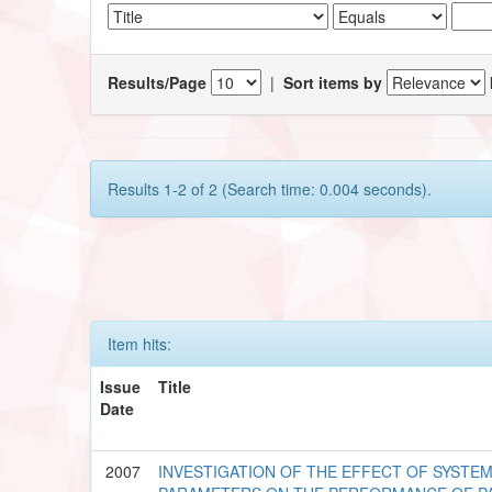
Results/Page
|
Sort items by
Results 1-2 of 2 (Search time: 0.004 seconds).
Item hits:
Issue
Title
Date
2007
INVESTIGATION OF THE EFFECT OF SYSTE