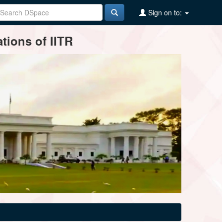
Sign on to:
tions of IITR