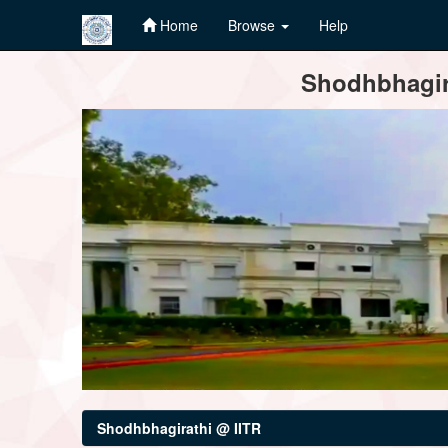
Home
Browse
Help
Skip
Shodhbhagira
navigation
Shodhbhagirathi @ IITR