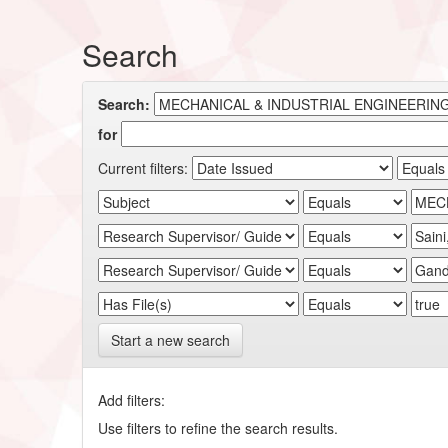
Search
Search:
for
Current filters:
Start a new search
Add filters:
Use filters to refine the search results.