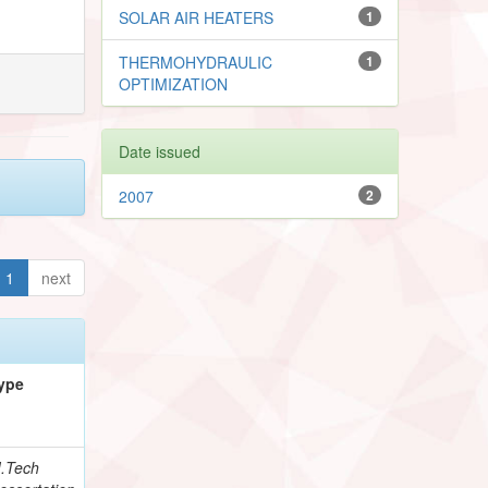
SOLAR AIR HEATERS
1
THERMOHYDRAULIC
1
OPTIMIZATION
Date issued
2007
2
1
next
ype
.Tech