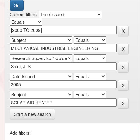
Current filters:
Start a new search
Add filters: