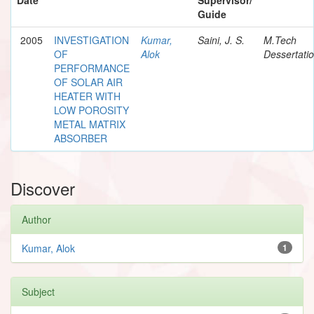
Guide
2005
INVESTIGATION
Kumar,
Saini, J. S.
M.Tech
OF
Alok
Dessertati
PERFORMANCE
OF SOLAR AIR
HEATER WITH
LOW POROSITY
METAL MATRIX
ABSORBER
Discover
Author
Kumar, Alok
1
Subject