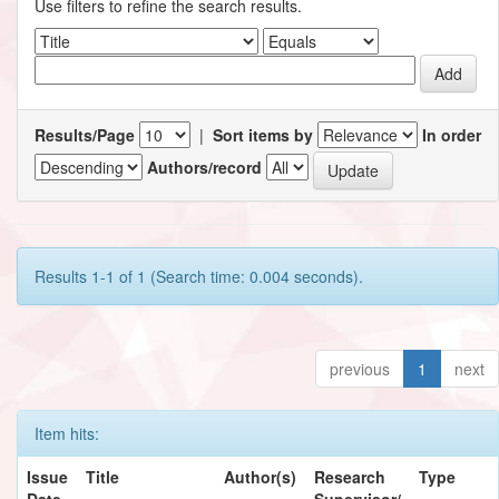
Use filters to refine the search results.
Results/Page
|
Sort items by
In order
Authors/record
Results 1-1 of 1 (Search time: 0.004 seconds).
previous
1
next
Item hits:
Issue
Title
Author(s)
Research
Type
Date
Supervisor/