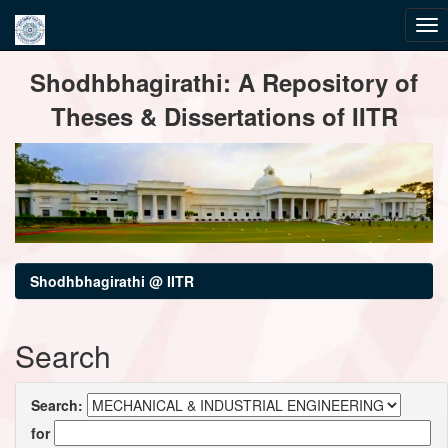
Skip
Shodhbhagirathi: A Repository of
navigation
Theses & Dissertations of IITR
Shodhbhagirathi @ IITR
Search
Search:
for