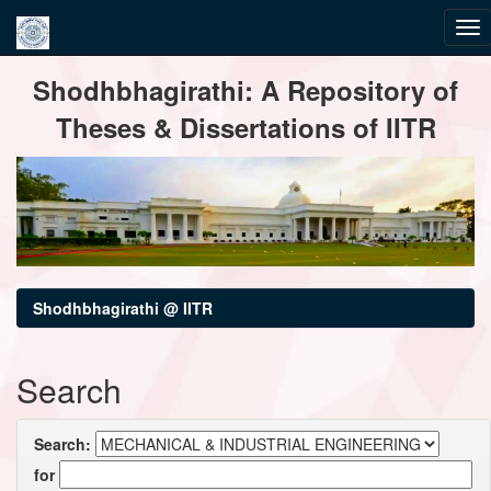
Skip
Shodhbhagirathi: A Repository of
navigation
Theses & Dissertations of IITR
Shodhbhagirathi @ IITR
Search
Search:
for