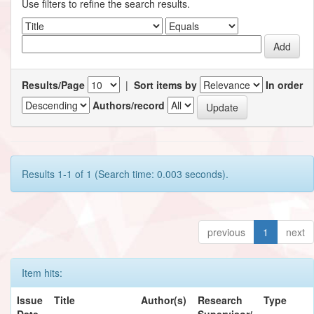
Use filters to refine the search results.
Results/Page
|
Sort items by
In order
Authors/record
Results 1-1 of 1 (Search time: 0.003 seconds).
previous
1
next
Item hits:
Issue
Title
Author(s)
Research
Type
Date
Supervisor/