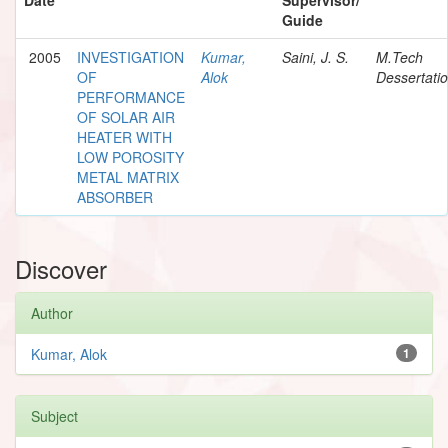
Guide
2005
INVESTIGATION
Kumar,
Saini, J. S.
M.Tech
OF
Alok
Dessertati
PERFORMANCE
OF SOLAR AIR
HEATER WITH
LOW POROSITY
METAL MATRIX
ABSORBER
Discover
Author
Kumar, Alok
1
Subject