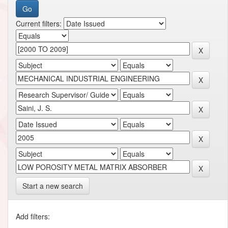
Current filters:
Start a new search
Add filters: