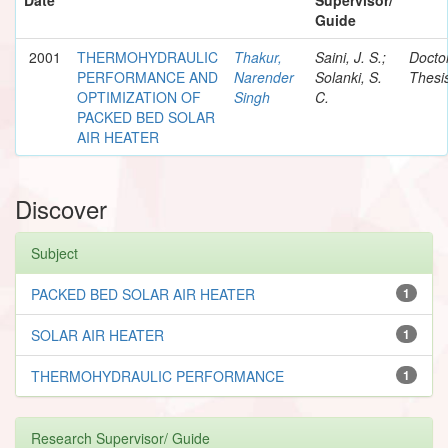
Guide
2001
THERMOHYDRAULIC
Thakur,
Saini, J. S.;
Docto
PERFORMANCE AND
Narender
Solanki, S.
Thesi
OPTIMIZATION OF
Singh
C.
PACKED BED SOLAR
AIR HEATER
Discover
Subject
PACKED BED SOLAR AIR HEATER
1
SOLAR AIR HEATER
1
THERMOHYDRAULIC PERFORMANCE
1
Research Supervisor/ Guide