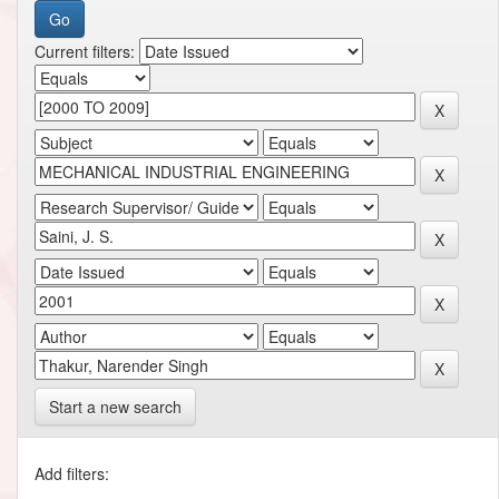
Current filters:
Start a new search
Add filters: