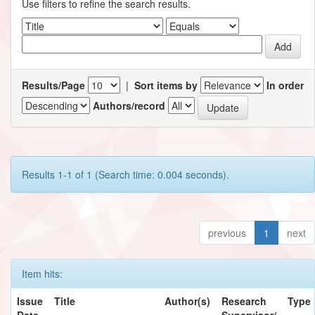
Use filters to refine the search results.
Results/Page
|
Sort items by
In order
Authors/record
Results 1-1 of 1 (Search time: 0.004 seconds).
previous
1
next
Item hits:
Issue
Title
Author(s)
Research
Type
Date
Supervisor/