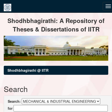
Skip
Shodhbhagirathi: A Repository of
navigation
Theses & Dissertations of IITR
Shodhbhagirathi @ IITR
Search
Search:
for