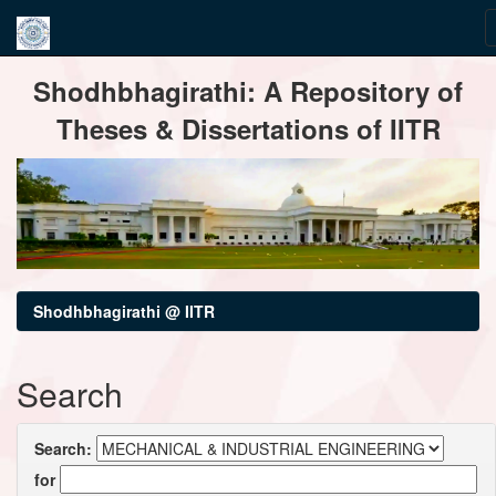
Skip
Shodhbhagirathi: A Repository of
navigation
Theses & Dissertations of IITR
Shodhbhagirathi @ IITR
Search
Search:
for