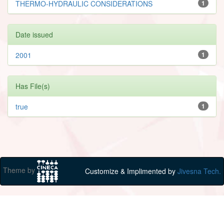
THERMO-HYDRAULIC CONSIDERATIONS
1
Date issued
2001
1
Has File(s)
true
1
Theme by
Customize & Implimented by
Jivesna Tech.