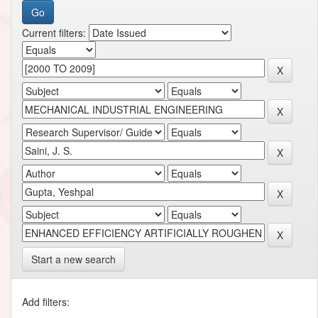
Current filters:
Start a new search
Add filters: