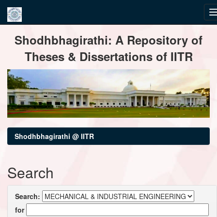
Skip
Shodhbhagirathi: A Repository of
navigation
Theses & Dissertations of IITR
Shodhbhagirathi @ IITR
Search
Search:
for