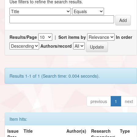
Use filters to refine the search results.
Results/Page
|
Sort items by
In order
Authors/record
Results 1-1 of 1 (Search time: 0.004 seconds).
previous
1
next
Item hits:
Issue
Title
Author(s)
Research
Type
Date
Supervisor/