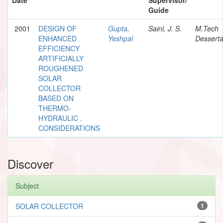
Guide
2001
DESIGN OF
Gupta,
Saini, J. S.
M.Tech
ENHANCED
Yeshpal
Desserta
EFFICIENCY
ARTIFICIALLY
ROUGHENED
SOLAR
COLLECTOR
BASED ON
THERMO-
HYDRAULIC .
CONSIDERATIONS
Discover
Subject
SOLAR COLLECTOR
1