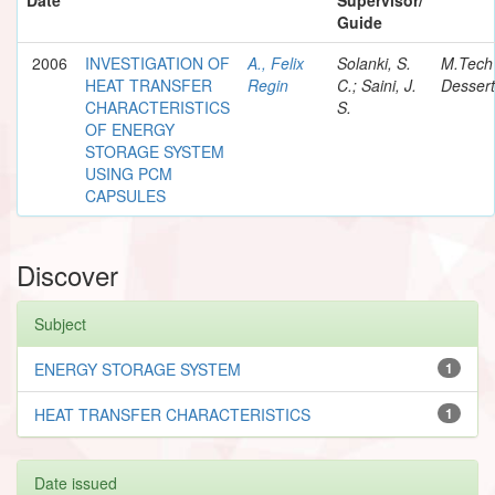
Guide
2006
INVESTIGATION OF
A., Felix
Solanki, S.
M.Tech
HEAT TRANSFER
Regin
C.; Saini, J.
Dessert
CHARACTERISTICS
S.
OF ENERGY
STORAGE SYSTEM
USING PCM
CAPSULES
Discover
Subject
ENERGY STORAGE SYSTEM
1
HEAT TRANSFER CHARACTERISTICS
1
Date issued