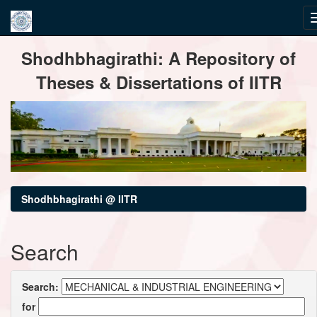
Skip
Shodhbhagirathi: A Repository of
navigation
Theses & Dissertations of IITR
Shodhbhagirathi @ IITR
Search
Search:
for