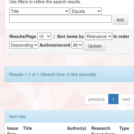
Use filters to refine the search results.
Results/Page
|
Sort items by
In order
Authors/record
Results 1-1 of 1 (Search time: 0.004 seconds).
previous
1
next
Item hits:
Issue
Title
Author(s)
Research
Type
Date
Supervisor/