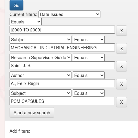
Current filters:
Start a new search
Add filters: