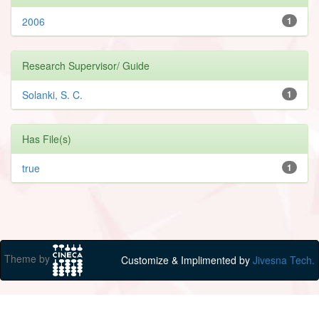
2006
1
Research Supervisor/ Guide
Solanki, S. C.
1
Has File(s)
true
1
Theme by
Customize & Implimented by
Jivesna Tech.