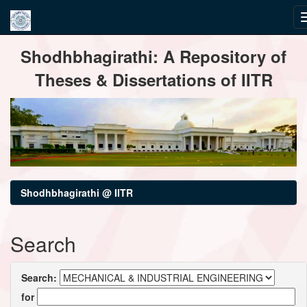
Skip
Shodhbhagirathi: A Repository of
navigation
Theses & Dissertations of IITR
Shodhbhagirathi @ IITR
Search
Search:
for