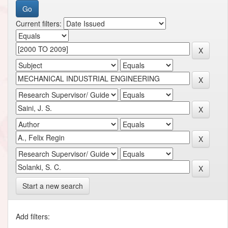
Current filters:
Start a new search
Add filters: