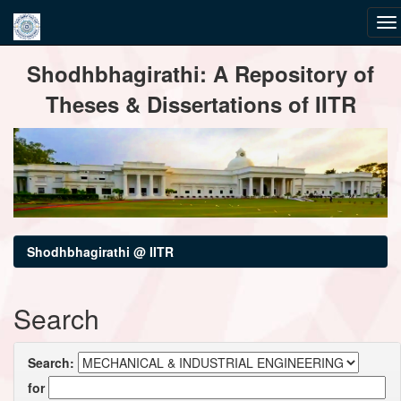
Skip
Shodhbhagirathi: A Repository of
navigation
Theses & Dissertations of IITR
Shodhbhagirathi @ IITR
Search
Search:
for