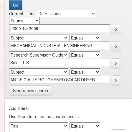
Current filters:
Start a new search
Add filters:
Use filters to refine the search results.