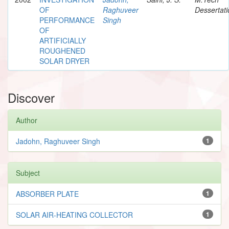
OF
Raghuveer
Dessertati
PERFORMANCE
Singh
OF
ARTIFICIALLY
ROUGHENED
SOLAR DRYER
Discover
Author
Jadohn, Raghuveer Singh
1
Subject
ABSORBER PLATE
1
SOLAR AIR-HEATING COLLECTOR
1