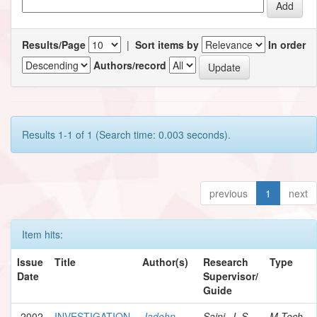
Results/Page
|
Sort items by
In order
Authors/record
Results 1-1 of 1 (Search time: 0.003 seconds).
previous
1
next
Item hits:
Issue
Title
Author(s)
Research
Type
Date
Supervisor/
Guide
2002
INVESTIGATION
Jadohn,
Saini, J. S.
M.Tech