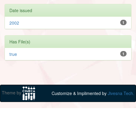
Date issued
2002
1
Has File(s)
true
1
Theme by
Customize & Implimented by
Jivesna Tech.