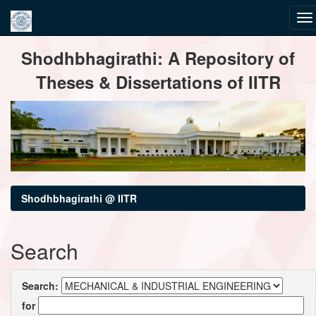
Skip
Shodhbhagirathi: A Repository of
navigation
Theses & Dissertations of IITR
Shodhbhagirathi @ IITR
Search
Search:
for