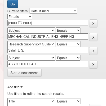
Current filters:
Start a new search
Add filters:
Use filters to refine the search results.