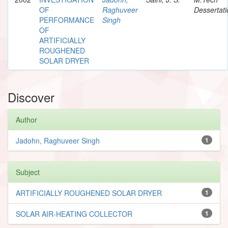
OF
Raghuveer
Dessertati
PERFORMANCE
Singh
OF
ARTIFICIALLY
ROUGHENED
SOLAR DRYER
Discover
Author
Jadohn, Raghuveer Singh
1
Subject
ARTIFICIALLY ROUGHENED SOLAR DRYER
1
SOLAR AIR-HEATING COLLECTOR
1