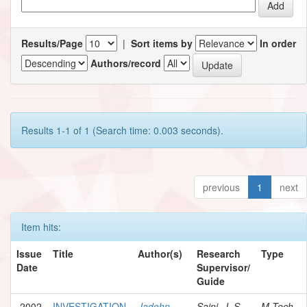
Results/Page
|
Sort items by
In order
Authors/record
Results 1-1 of 1 (Search time: 0.003 seconds).
previous
1
next
Item hits:
Issue
Title
Author(s)
Research
Type
Date
Supervisor/
Guide
2002
INVESTIGATION
Jadohn,
Saini, J. S.
M.Tech