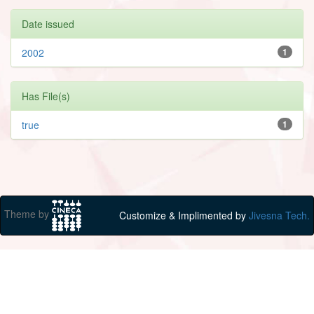
Date issued
2002
1
Has File(s)
true
1
Theme by
Customize & Implimented by
Jivesna Tech.