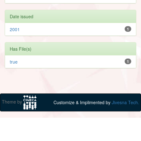
Date issued
2001
1
Has File(s)
true
1
Theme by
Customize & Implimented by
Jivesna Tech.