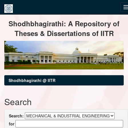
Skip
Shodhbhagirathi: A Repository of
navigation
Theses & Dissertations of IITR
Shodhbhagirathi @ IITR
Search
Search:
for