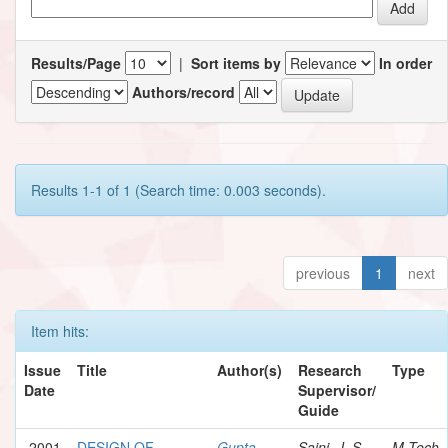
Results/Page
|
Sort items by
In order
Authors/record
Results 1-1 of 1 (Search time: 0.003 seconds).
previous
1
next
Item hits:
Issue
Title
Author(s)
Research
Type
Date
Supervisor/
Guide
2001
DESIGN OF
Gupta,
Saini, J. S.
M.Tech