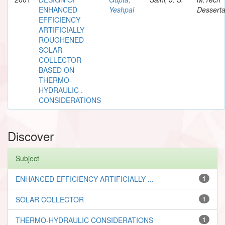
ENHANCED
Yeshpal
Desserta
EFFICIENCY
ARTIFICIALLY
ROUGHENED
SOLAR
COLLECTOR
BASED ON
THERMO-
HYDRAULIC .
CONSIDERATIONS
Discover
Subject
ENHANCED EFFICIENCY ARTIFICIALLY ...
1
SOLAR COLLECTOR
1
THERMO-HYDRAULIC CONSIDERATIONS
1