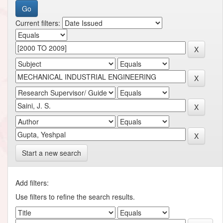
Current filters:
Start a new search
Add filters:
Use filters to refine the search results.