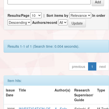
Results/Page
|
Sort items by
In order
Authors/record
Results 1-1 of 1 (Search time: 0.004 seconds).
previous
1
next
Item hits:
Issue
Title
Author(s)
Research
Type
Date
Supervisor/
Guide
2006
INVESTIGATION OF
A., Felix
Solanki, S.
M.Tech