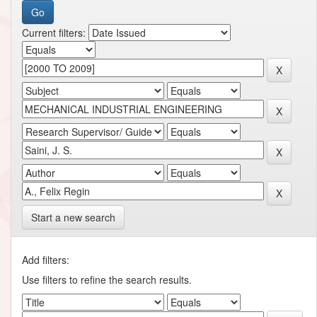
Current filters:
Start a new search
Add filters:
Use filters to refine the search results.