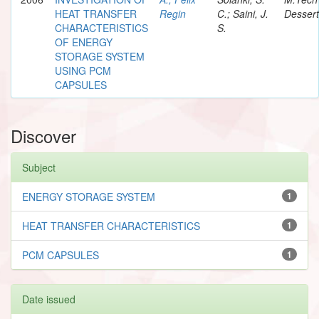
HEAT TRANSFER
Regin
C.; Saini, J.
Dessert
CHARACTERISTICS
S.
OF ENERGY
STORAGE SYSTEM
USING PCM
CAPSULES
Discover
Subject
ENERGY STORAGE SYSTEM
1
HEAT TRANSFER CHARACTERISTICS
1
PCM CAPSULES
1
Date issued