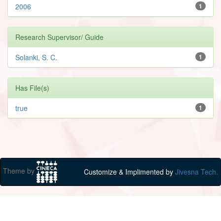
2006
1
Research Supervisor/ Guide
Solanki, S. C.
1
Has File(s)
true
1
Theme by
Customize & Implimented by
Jivesna Tech.