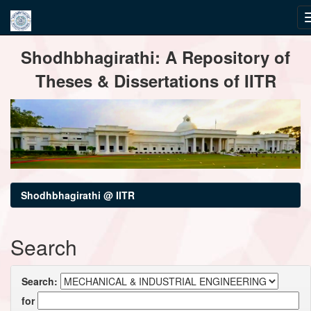
Skip
Shodhbhagirathi: A Repository of
navigation
Theses & Dissertations of IITR
Shodhbhagirathi @ IITR
Search
Search:
for