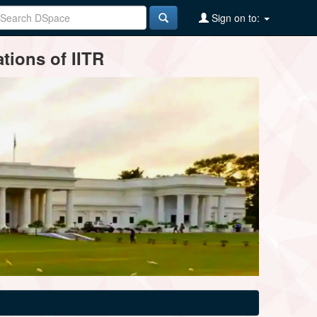
Sign on to:
tions of IITR