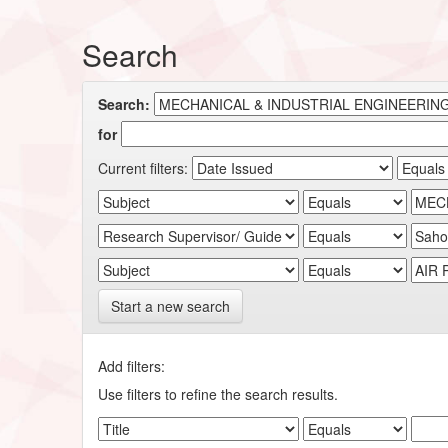
Search
Search:
for
Current filters:
Start a new search
Add filters:
Use filters to refine the search results.