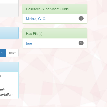
Research Supervisor/ Guide
Mishra, G. C.
1
Has File(s)
true
1
1
next
e
ech
ertation