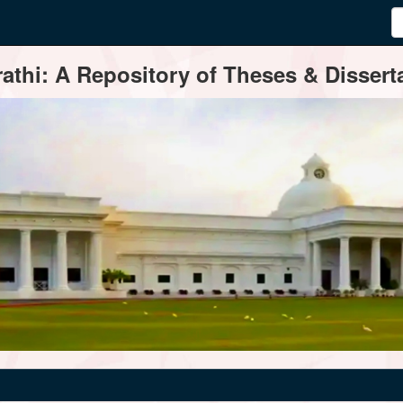
thi: A Repository of Theses & Disserta