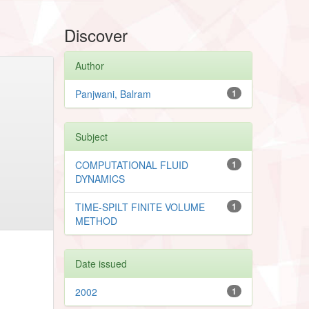
Discover
Author
Panjwani, Balram
1
Subject
COMPUTATIONAL FLUID
1
DYNAMICS
TIME-SPILT FINITE VOLUME
1
METHOD
Date issued
2002
1