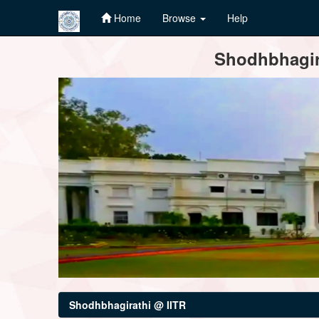
Home
Browse
Help
Skip
Shodhbhagira
navigation
Shodhbhagirathi @ IITR