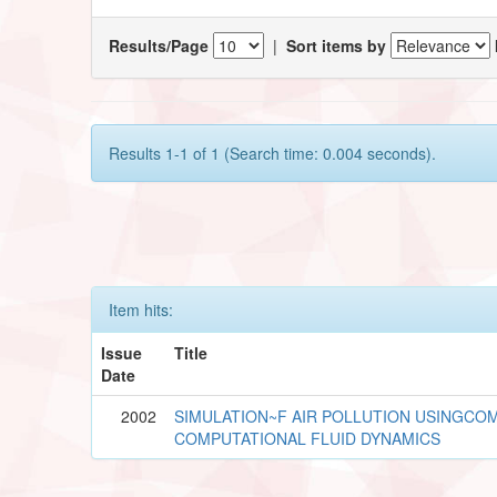
Results/Page
|
Sort items by
Results 1-1 of 1 (Search time: 0.004 seconds).
Item hits:
Issue
Title
Date
2002
SIMULATION~F AIR POLLUTION USINGCO
COMPUTATIONAL FLUID DYNAMICS