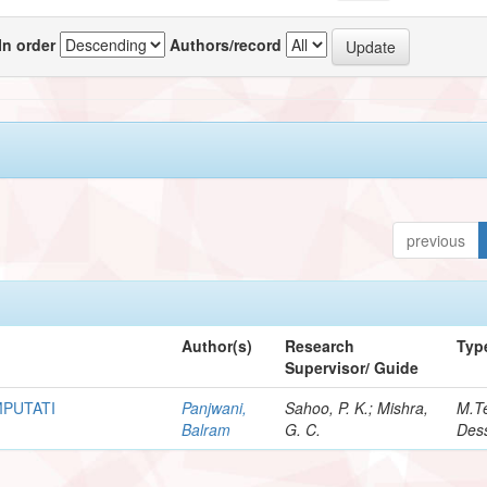
In order
Authors/record
previous
Author(s)
Research
Typ
Supervisor/ Guide
MPUTATI
Panjwani,
Sahoo, P. K.; Mishra,
M.T
Balram
G. C.
Dess