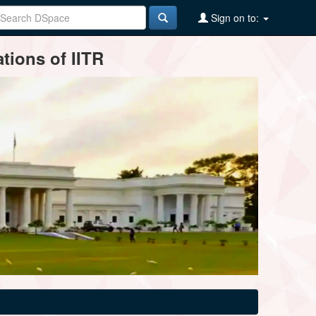
Sign on to:
tions of IITR