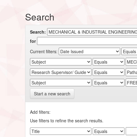
Search
Search:
for
Current filters:
Start a new search
Add filters:
Use filters to refine the search results.