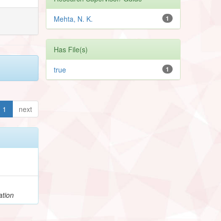
Mehta, N. K.
1
Has File(s)
true
1
1
next
ation