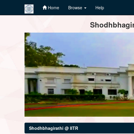
Home
Browse
Help
Skip
Shodhbhagira
navigation
Shodhbhagirathi @ IITR