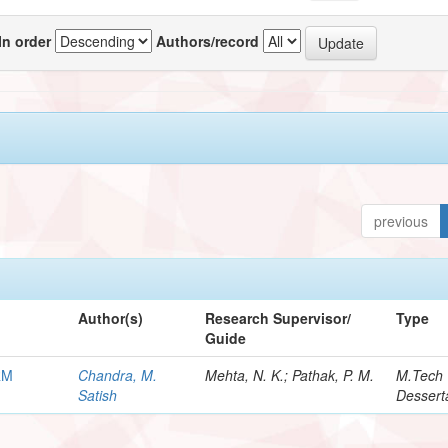
In order
Authors/record
previous
Author(s)
Research Supervisor/
Type
Guide
RM
Chandra, M.
Mehta, N. K.; Pathak, P. M.
M.Tech
Satish
Dessert