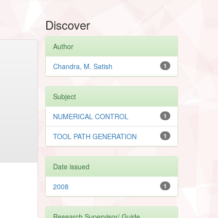
Discover
Author
Chandra, M. Satish
1
Subject
NUMERICAL CONTROL
1
TOOL PATH GENERATION
1
Date issued
2008
1
Research Supervisor/ Guide