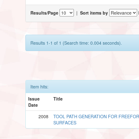
Results/Page
|
Sort items by
Results 1-1 of 1 (Search time: 0.004 seconds).
Item hits:
Issue
Title
Date
2008
TOOL PATH GENERATION FOR FREEFO
SURFACES