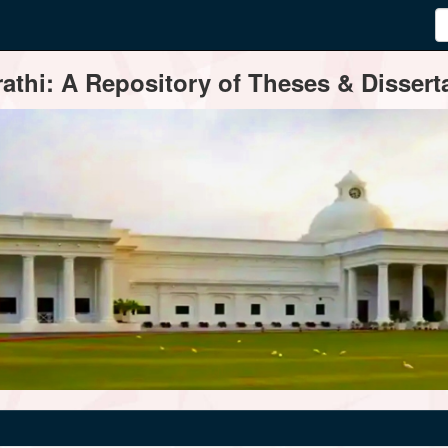
thi: A Repository of Theses & Disserta