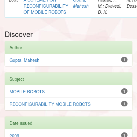
RECONFIGURABILITY
Mahesh
M.; Dwivedi,
Desse
OF MOBILE ROBOTS
D. K.
Discover
Author
Gupta, Mahesh
1
Subject
MOBILE ROBOTS
1
RECONFIGURABILITY MOBILE ROBOTS
1
Date issued
2009
1