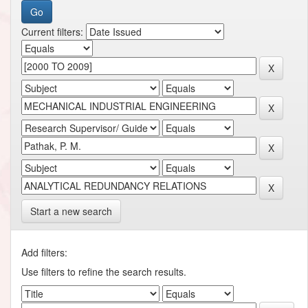
Current filters:
Start a new search
Add filters:
Use filters to refine the search results.