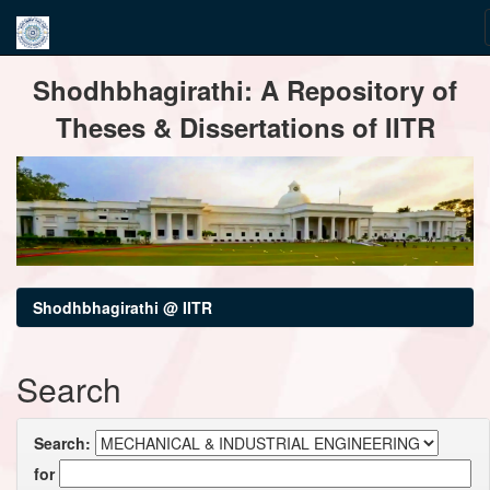
Skip
Shodhbhagirathi: A Repository of
navigation
Theses & Dissertations of IITR
Shodhbhagirathi @ IITR
Search
Search:
for