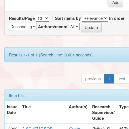
Results/Page
|
Sort items by
In order
Authors/record
Results 1-1 of 1 (Search time: 0.004 seconds).
previous
1
next
Item hits:
Issue
Title
Author(s)
Research
Type
Date
Supervisor/
Guide
2009
A SCHEME FOR
Gupta,
Pathak, P.
M.Te