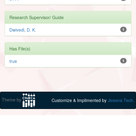
Research Supervisor/ Guide
Dwivedi, D. K.
1
Has File(s)
true
1
Theme by
Customize & Implimented by
Jivesna Tech.