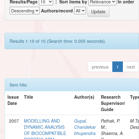
Results/Page
|
Sort items by
In order
Authors/record
Results 1-10 of 10 (Search time: 0.005 seconds).
previous
1
next
Item hits:
Issue
Title
Author(s)
Research
Typ
Date
Supervisor/
Guide
2007
MODELLING AND
Gupal,
Pathak, P.
M.T
DYNAMIC ANALYSIS
Chandekar
M.;
Dess
OF BIOCOMPATIBLE
bhupendra
Shaema, A.