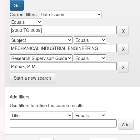
Current filters:
Start a new search
Add filters:
Use filters to refine the search results.