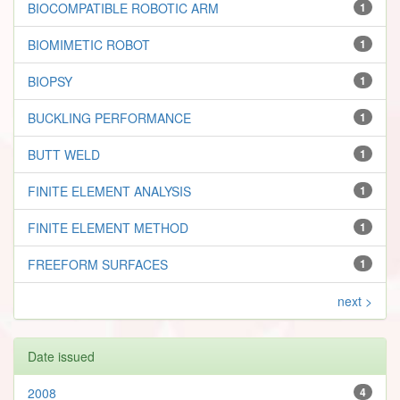
BIOCOMPATIBLE ROBOTIC ARM
1
BIOMIMETIC ROBOT
1
BIOPSY
1
BUCKLING PERFORMANCE
1
BUTT WELD
1
FINITE ELEMENT ANALYSIS
1
FINITE ELEMENT METHOD
1
FREEFORM SURFACES
1
next >
Date issued
2008
4