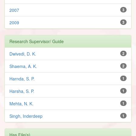
2007
3
2009
3
Research Supervisor/ Guide
Dwivedi, D. K.
2
Shaema, A. K.
2
Harnda, S. P.
1
Harsha, S. P.
1
Mehta, N. K.
1
Singh, Inderdeep
1
Has File(s)