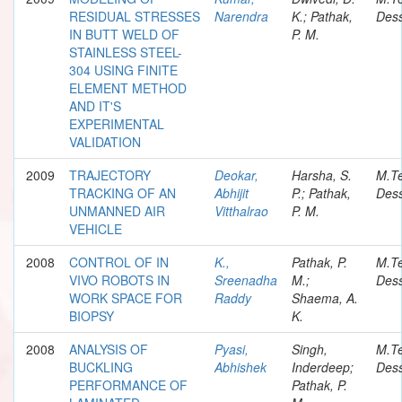
RESIDUAL STRESSES
Narendra
K.; Pathak,
Dess
IN BUTT WELD OF
P. M.
STAINLESS STEEL-
304 USING FINITE
ELEMENT METHOD
AND IT'S
EXPERIMENTAL
VALIDATION
2009
TRAJECTORY
Deokar,
Harsha, S.
M.T
TRACKING OF AN
Abhijit
P.; Pathak,
Dess
UNMANNED AIR
Vitthalrao
P. M.
VEHICLE
2008
CONTROL OF IN
K.,
Pathak, P.
M.T
VIVO ROBOTS IN
Sreenadha
M.;
Dess
WORK SPACE FOR
Raddy
Shaema, A.
BIOPSY
K.
2008
ANALYSIS OF
Pyasi,
Singh,
M.T
BUCKLING
Abhishek
Inderdeep;
Dess
PERFORMANCE OF
Pathak, P.