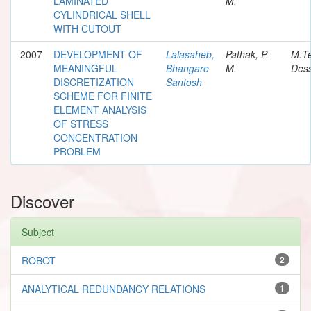
LAMINATED
M.
CYLINDRICAL SHELL
WITH CUTOUT
2007
DEVELOPMENT OF
Lalasaheb,
Pathak, P.
M.T
MEANINGFUL
Bhangare
M.
Dess
DISCRETIZATION
Santosh
SCHEME FOR FINITE
ELEMENT ANALYSIS
OF STRESS
CONCENTRATION
PROBLEM
Discover
Subject
ROBOT
2
ANALYTICAL REDUNDANCY RELATIONS
1