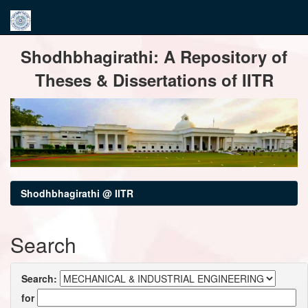
Skip
Shodhbhagirathi: A Repository of
navigation
Theses & Dissertations of IITR
Shodhbhagirathi @ IITR
Search
Search:
for