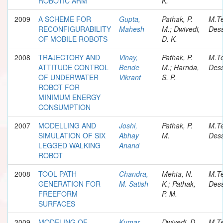
ROBOTIC ARM
K.
2009
A SCHEME FOR
Gupta,
Pathak, P.
M.T
RECONFIGURABILITY
Mahesh
M.; Dwivedi,
Dess
OF MOBILE ROBOTS
D. K.
2008
TRAJECTORY AND
Vinay,
Pathak, P.
M.T
ATTITUDE CONTROL
Bende
M.; Harnda,
Dess
OF UNDERWATER
Vikrant
S. P.
ROBOT FOR
MINIMUM ENERGY
CONSUMPTION
2007
MODELLING AND
Joshi,
Pathak, P.
M.T
SIMULATION OF SIX
Abhay
M.
Dess
LEGGED WALKING
Anand
ROBOT
2008
TOOL PATH
Chandra,
Mehta, N.
M.T
GENERATION FOR
M. Satish
K.; Pathak,
Dess
FREEFORM
P. M.
SURFACES
2009
MODELING OF
Kumar,
Dwivedi, D.
M.T