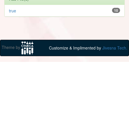
true
10
Theme by
Customize & Implimented by
Jivesna Tech.