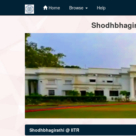
Home
Browse
Help
Skip
Shodhbhagira
navigation
Shodhbhagirathi @ IITR