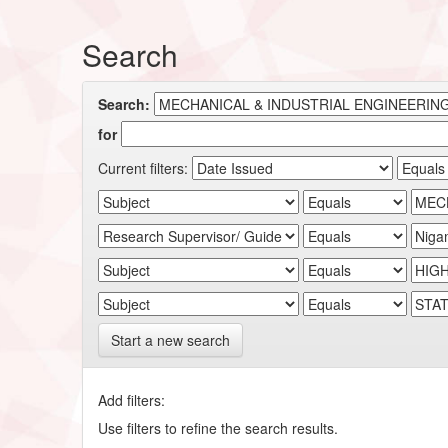
Search
Search:
for
Current filters:
Start a new search
Add filters:
Use filters to refine the search results.