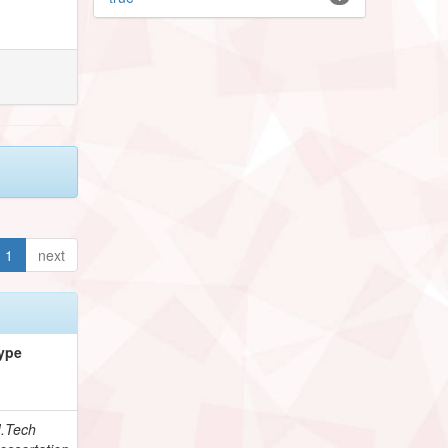
1
next
ype
.Tech