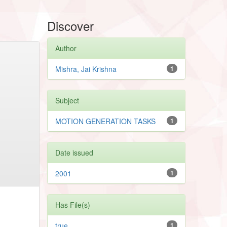
Discover
Author
Mishra, Jai Krishna
1
Subject
MOTION GENERATION TASKS
1
Date issued
2001
1
Has File(s)
true
1