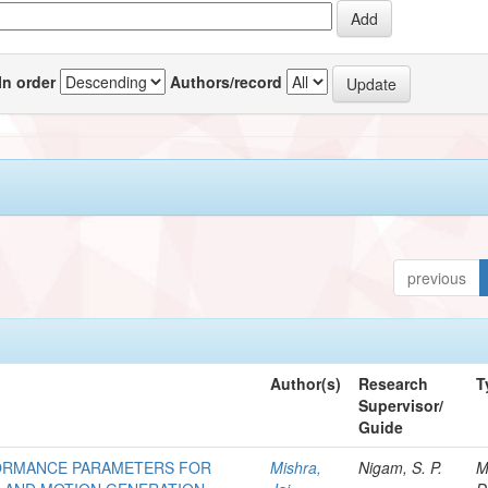
In order
Authors/record
previous
Author(s)
Research
T
Supervisor/
Guide
RFORMANCE PARAMETERS FOR
Mishra,
Nigam, S. P.
M