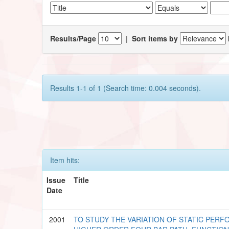
Results/Page
|
Sort items by
Results 1-1 of 1 (Search time: 0.004 seconds).
Item hits:
Issue
Title
Date
2001
TO STUDY THE VARIATION OF STATIC PE