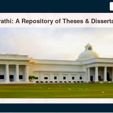
thi: A Repository of Theses & Disserta