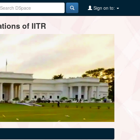
Sign on to:
tions of IITR