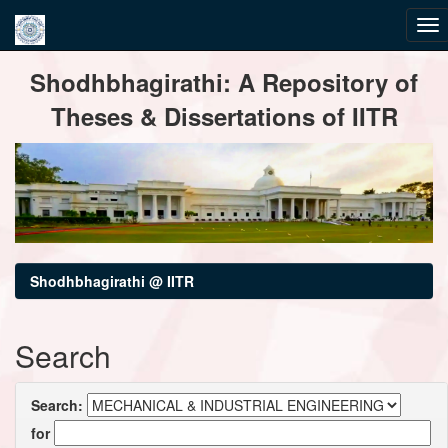
Skip
Shodhbhagirathi: A Repository of
navigation
Theses & Dissertations of IITR
Shodhbhagirathi @ IITR
Search
Search:
for