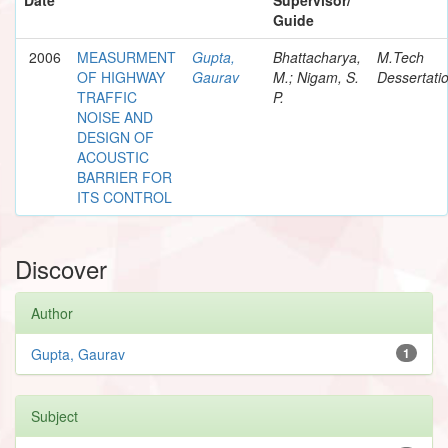
Guide
2006
MEASURMENT
Gupta,
Bhattacharya,
M.Tech
OF HIGHWAY
Gaurav
M.; Nigam, S.
Dessertati
TRAFFIC
P.
NOISE AND
DESIGN OF
ACOUSTIC
BARRIER FOR
ITS CONTROL
Discover
Author
Gupta, Gaurav
1
Subject