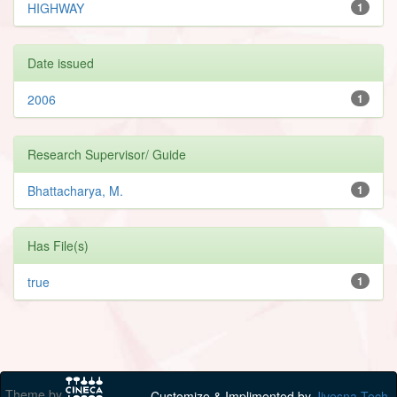
HIGHWAY
1
Date issued
2006
1
Research Supervisor/ Guide
Bhattacharya, M.
1
Has File(s)
true
1
Theme by
Customize & Implimented by
Jivesna Tech.