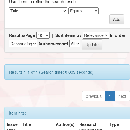
Use filters to refine the search results.
Results/Page
|
Sort items by
In order
Authors/record
Results 1-1 of 1 (Search time: 0.003 seconds).
previous
1
next
Item hits:
Issue
Title
Author(s)
Research
Type
Date
Supervisor/