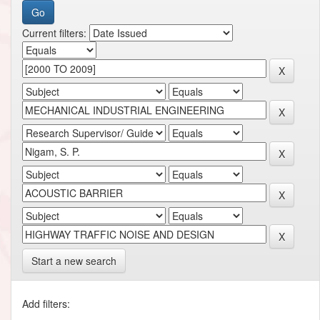
Current filters:
Start a new search
Add filters: