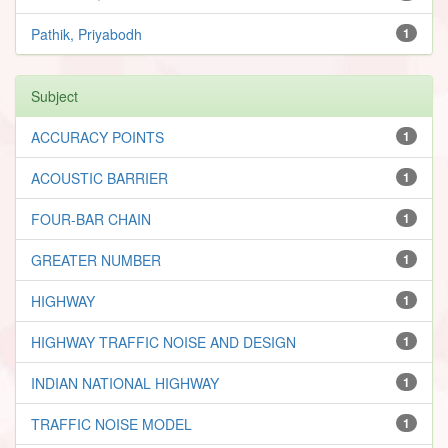
Pathik, Priyabodh
1
Subject
ACCURACY POINTS
1
ACOUSTIC BARRIER
1
FOUR-BAR CHAIN
1
GREATER NUMBER
1
HIGHWAY
1
HIGHWAY TRAFFIC NOISE AND DESIGN
1
INDIAN NATIONAL HIGHWAY
1
TRAFFIC NOISE MODEL
1