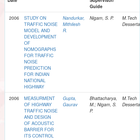
Guide
2006
STUDY ON
Nandurkar,
Nigam, S. P.
M.Tech
TRAFFIC NOISE
Mithilesh
Desserta
MODEL AND
R.
DEVELOPMENT
OF
NOMOGRAPHS
FOR TRAFFIC
NOISE
PREDICTION
FOR INDIAN
NATIONAL
HIGHWAY
2006
MEASURMENT
Gupta,
Bhattacharya,
M.Tech
OF HIGHWAY
Gaurav
M.; Nigam, S.
Desserta
TRAFFIC NOISE
P.
AND DESIGN
OF ACOUSTIC
BARRIER FOR
ITS CONTROL