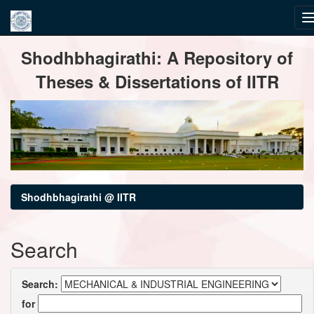
Skip
Shodhbhagirathi: A Repository of
navigation
Theses & Dissertations of IITR
Shodhbhagirathi @ IITR
Search
Search:
for