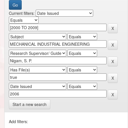
Current filters:
Start a new search
Add filters: