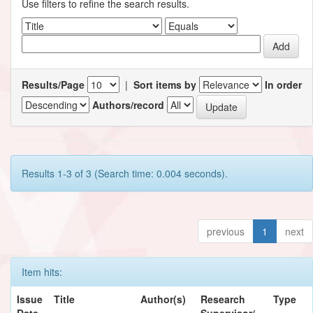
Use filters to refine the search results.
Results/Page
|
Sort items by
In order
Authors/record
Results 1-3 of 3 (Search time: 0.004 seconds).
previous
1
next
Item hits:
Issue
Title
Author(s)
Research
Type
Date
Supervisor/