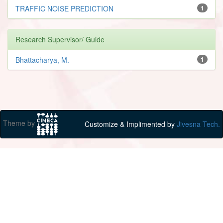
TRAFFIC NOISE PREDICTION
1
Research Supervisor/ Guide
Bhattacharya, M.
1
Theme by
Customize & Implimented by
Jivesna Tech.