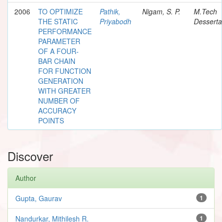
2006
TO OPTIMIZE
Pathik,
Nigam, S. P.
M.Tech
THE STATIC
Priyabodh
Desserta
PERFORMANCE
PARAMETER
OF A FOUR-
BAR CHAIN
FOR FUNCTION
GENERATION
WITH GREATER
NUMBER OF
ACCURACY
POINTS
Discover
Author
Gupta, Gaurav
1
Nandurkar, Mithilesh R.
1