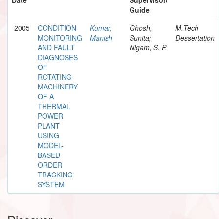
Guide
2005
CONDITION
Kumar,
Ghosh,
M.Tech
MONITORING
Manish
Sunita;
Dessertation
AND FAULT
Nigam, S. P.
DIAGNOSES
OF
ROTATING
MACHINERY
OF A
THERMAL
POWER
PLANT
USING
MODEL-
BASED
ORDER
TRACKING
SYSTEM