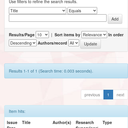
Use filters to refine the search results.
Results/Page
|
Sort items by
In order
Authors/record
Results 1-1 of 1 (Search time: 0.003 seconds).
previous
1
next
Item hits:
Issue
Title
Author(s)
Research
Type
Date
Supervisor/