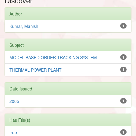
Discover
Author
Kumar, Manish
1
Subject
MODEL-BASED ORDER TRACKING SYSTEM
1
THERMAL POWER PLANT
1
Date issued
2005
1
Has File(s)
true
1