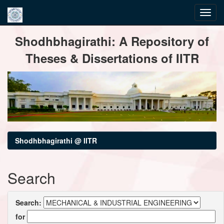
Skip
Shodhbhagirathi: A Repository of
navigation
Theses & Dissertations of IITR
Shodhbhagirathi @ IITR
Search
Search:
for