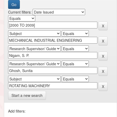
Current filters:
Start a new search
Add filters: