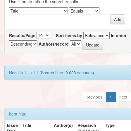
Use filters to refine the search results.
Results/Page
|
Sort items by
In order
Authors/record
Results 1-1 of 1 (Search time: 0.003 seconds).
previous
1
next
Item hits:
Issue
Title
Author(s)
Research
Type
Date
Supervisor/