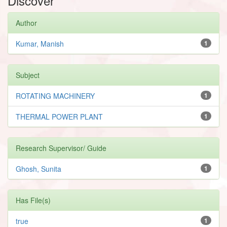
Discover
Author
Kumar, Manish
1
Subject
ROTATING MACHINERY
1
THERMAL POWER PLANT
1
Research Supervisor/ Guide
Ghosh, Sunita
1
Has File(s)
true
1