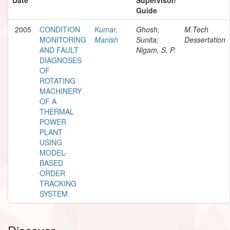
Guide
2005
CONDITION
Kumar,
Ghosh,
M.Tech
MONITORING
Manish
Sunita;
Dessertation
AND FAULT
Nigam, S. P.
DIAGNOSES
OF
ROTATING
MACHINERY
OF A
THERMAL
POWER
PLANT
USING
MODEL-
BASED
ORDER
TRACKING
SYSTEM