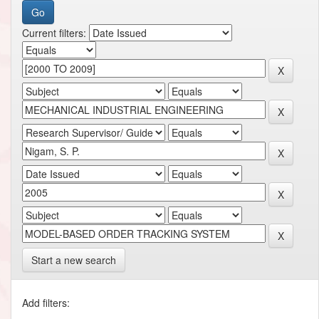
Current filters:
Start a new search
Add filters: