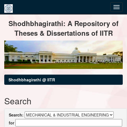
Skip
Shodhbhagirathi: A Repository of
navigation
Theses & Dissertations of IITR
Shodhbhagirathi @ IITR
Search
Search:
for