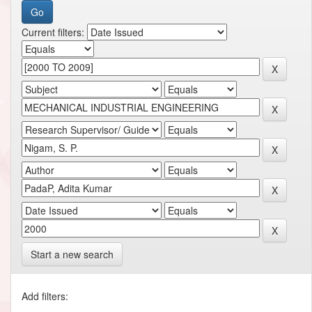
Current filters:
Start a new search
Add filters: