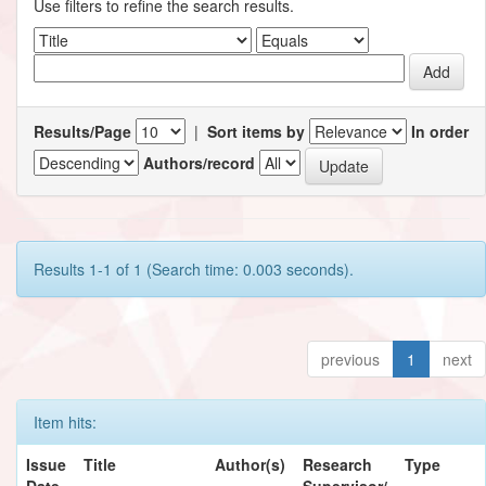
Use filters to refine the search results.
Results/Page
|
Sort items by
In order
Authors/record
Results 1-1 of 1 (Search time: 0.003 seconds).
previous
1
next
Item hits:
Issue
Title
Author(s)
Research
Type
Date
Supervisor/