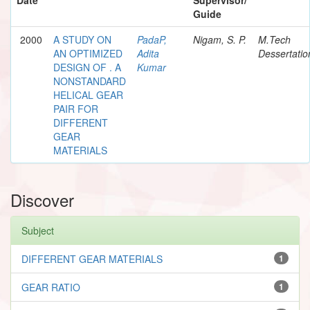
Guide
2000
A STUDY ON
PadaP,
Nigam, S. P.
M.Tech
AN OPTIMIZED
Adita
Dessertatio
DESIGN OF . A
Kumar
NONSTANDARD
HELICAL GEAR
PAIR FOR
DIFFERENT
GEAR
MATERIALS
Discover
Subject
DIFFERENT GEAR MATERIALS
1
GEAR RATIO
1