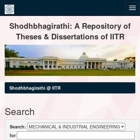
Skip
Shodhbhagirathi: A Repository of
navigation
Theses & Dissertations of IITR
Shodhbhagirathi @ IITR
Search
Search:
for