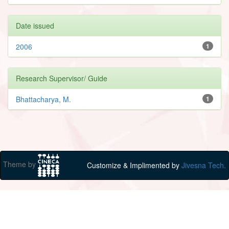
Date issued
2006
1
Research Supervisor/ Guide
Bhattacharya, M.
1
Theme by
Customize & Implimented by
Jivesna Tech.