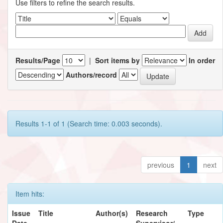
Use filters to refine the search results.
Results/Page
|
Sort items by
In order
Authors/record
Results 1-1 of 1 (Search time: 0.003 seconds).
previous
1
next
Item hits:
Issue
Title
Author(s)
Research
Type
Date
Supervisor/