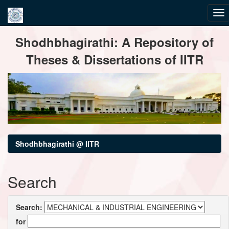
Skip
Shodhbhagirathi: A Repository of
navigation
Theses & Dissertations of IITR
Shodhbhagirathi @ IITR
Search
Search:
for