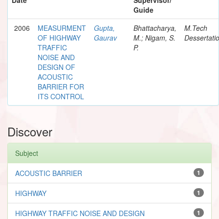
Guide
2006
MEASURMENT
Gupta,
Bhattacharya,
M.Tech
OF HIGHWAY
Gaurav
M.; Nigam, S.
Dessertati
TRAFFIC
P.
NOISE AND
DESIGN OF
ACOUSTIC
BARRIER FOR
ITS CONTROL
Discover
Subject
ACOUSTIC BARRIER
1
HIGHWAY
1
HIGHWAY TRAFFIC NOISE AND DESIGN
1