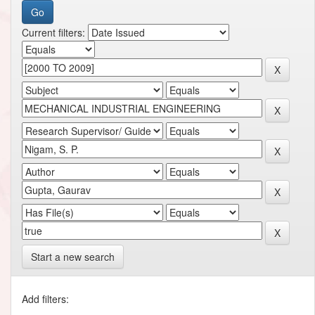
Current filters:
Start a new search
Add filters: