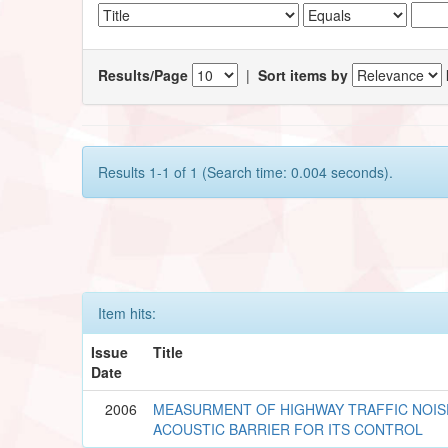
Results/Page
|
Sort items by
Results 1-1 of 1 (Search time: 0.004 seconds).
Item hits:
Issue
Title
Date
2006
MEASURMENT OF HIGHWAY TRAFFIC NOIS
ACOUSTIC BARRIER FOR ITS CONTROL