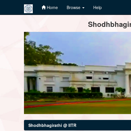
Home
Browse
Help
Skip
Shodhbhagira
navigation
Shodhbhagirathi @ IITR