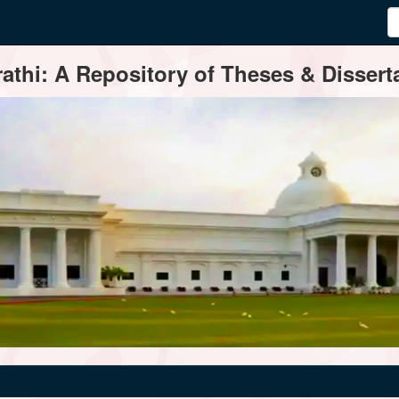
thi: A Repository of Theses & Disserta