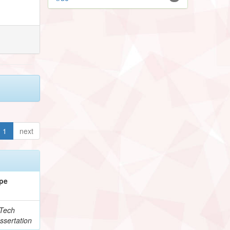
1
next
pe
Tech
ssertation