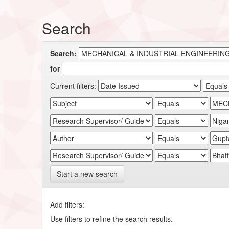
Search
Search:
for
Current filters:
Start a new search
Add filters:
Use filters to refine the search results.