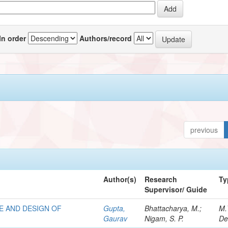
In order
Authors/record
previous
Author(s)
Research
Ty
Supervisor/ Guide
E AND DESIGN OF
Gupta,
Bhattacharya, M.;
M.
Gaurav
Nigam, S. P.
De