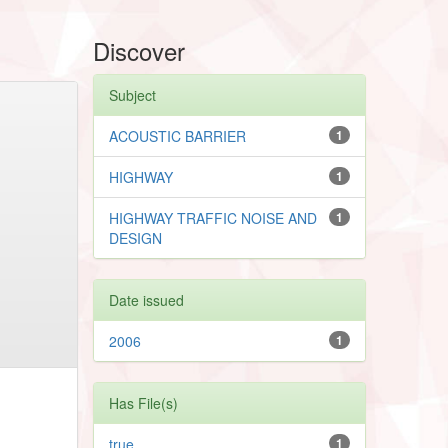
Discover
Subject
ACOUSTIC BARRIER
1
HIGHWAY
1
HIGHWAY TRAFFIC NOISE AND
1
DESIGN
Date issued
2006
1
Has File(s)
true
1