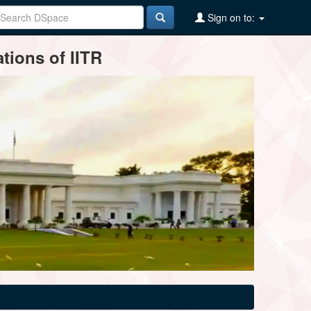
Sign on to:
tions of IITR