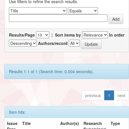
Use filters to refine the search results.
Results/Page
|
Sort items by
In order
Authors/record
Results 1-1 of 1 (Search time: 0.004 seconds).
previous
1
next
Item hits:
Issue
Title
Author(s)
Research
Type
Date
Supervisor/