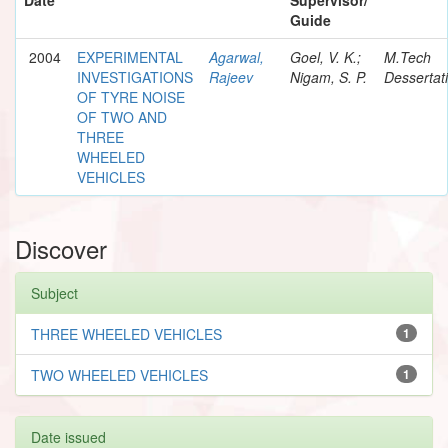
Guide
2004
EXPERIMENTAL
Agarwal,
Goel, V. K.;
M.Tech
INVESTIGATIONS
Rajeev
Nigam, S. P.
Dessertat
OF TYRE NOISE
OF TWO AND
THREE
WHEELED
VEHICLES
Discover
Subject
THREE WHEELED VEHICLES
1
TWO WHEELED VEHICLES
1
Date issued