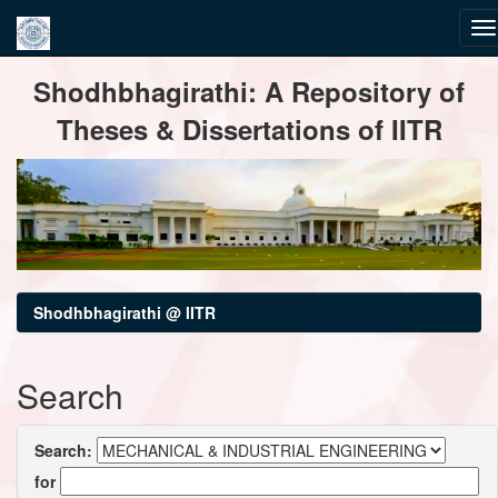
Skip
Shodhbhagirathi: A Repository of
navigation
Theses & Dissertations of IITR
Shodhbhagirathi @ IITR
Search
Search:
for