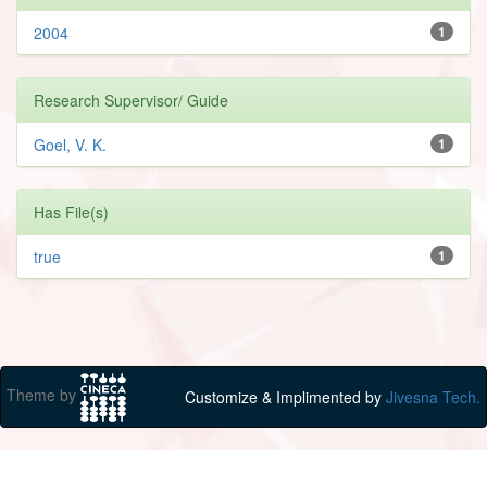
2004
1
Research Supervisor/ Guide
Goel, V. K.
1
Has File(s)
true
1
Theme by
Customize & Implimented by
Jivesna Tech.