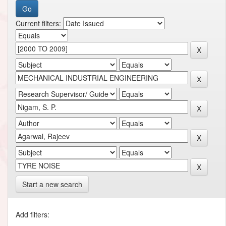
Current filters:
Start a new search
Add filters: