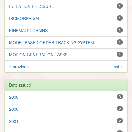
INFLATION PRESSURE
1
ISOMORPHISM
1
KINEMATIC CHAINS
1
MODEL-BASED ORDER TRACKING SYSTEM
1
MOTION GENERATION TASKS
1
< previous
next >
Date issued
2006
3
2000
2
2001
2