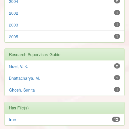
2004
2
2002
1
2003
1
2005
1
Research Supervisor/ Guide
Goel, V. K.
2
Bhattacharya, M.
1
Ghosh, Sunita
1
Has File(s)
true
12