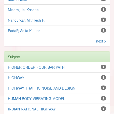
Mishra, Jai Krishna
1
Nandurkar, Mithilesh R.
1
PadaP, Adita Kumar
1
next >
Subject
HIGHER ORDER FOUR BAR PATH
1
HIGHWAY
1
HIGHWAY TRAFFIC NOISE AND DESIGN
1
HUMAN BODY VIBRATING MODEL
1
INDIAN NATIONAL HIGHWAY
1