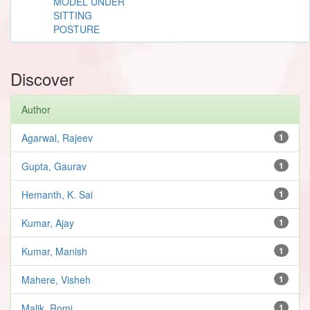
MODEL UNDER
SITTING
POSTURE
Discover
Author
Agarwal, Rajeev
1
Gupta, Gaurav
1
Hemanth, K. Sai
1
Kumar, Ajay
1
Kumar, Manish
1
Mahere, Visheh
1
Malik, Romi
1