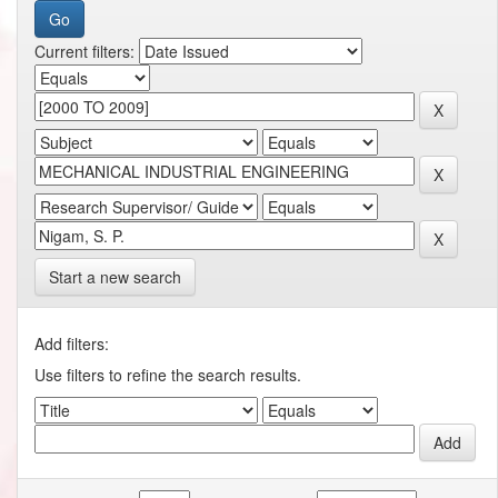
Current filters:
Start a new search
Add filters:
Use filters to refine the search results.