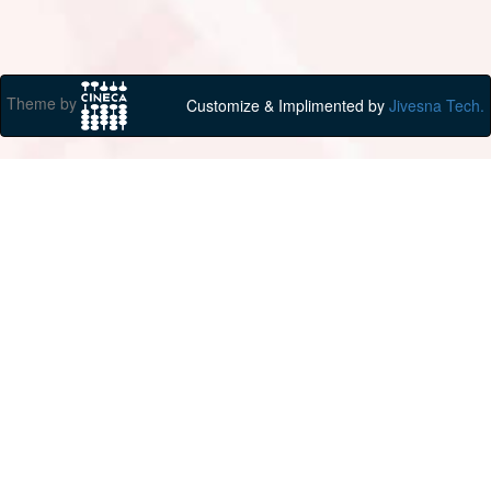
Theme by
Customize & Implimented by
Jivesna Tech.