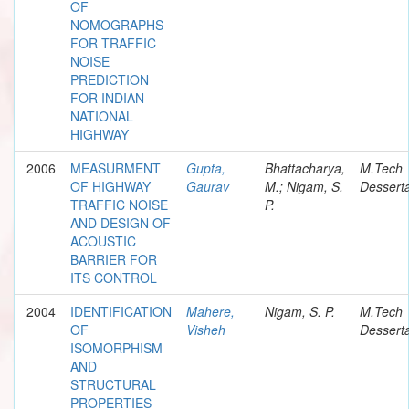
OF
NOMOGRAPHS
FOR TRAFFIC
NOISE
PREDICTION
FOR INDIAN
NATIONAL
HIGHWAY
2006
MEASURMENT
Gupta,
Bhattacharya,
M.Tech
OF HIGHWAY
Gaurav
M.; Nigam, S.
Desserta
TRAFFIC NOISE
P.
AND DESIGN OF
ACOUSTIC
BARRIER FOR
ITS CONTROL
2004
IDENTIFICATION
Mahere,
Nigam, S. P.
M.Tech
OF
Visheh
Desserta
ISOMORPHISM
AND
STRUCTURAL
PROPERTIES