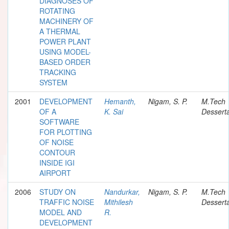
DIAGNOSES OF
ROTATING
MACHINERY OF
A THERMAL
POWER PLANT
USING MODEL-
BASED ORDER
TRACKING
SYSTEM
2001
DEVELOPMENT
Hemanth,
Nigam, S. P.
M.Tech
OF A
K. Sai
Desserta
SOFTWARE
FOR PLOTTING
OF NOISE
CONTOUR
INSIDE IGI
AIRPORT
2006
STUDY ON
Nandurkar,
Nigam, S. P.
M.Tech
TRAFFIC NOISE
Mithilesh
Desserta
MODEL AND
R.
DEVELOPMENT