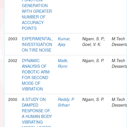
GENERATION
WITH GREATER
NUMBER OF
ACCURACY
POINTS
2003
EXPERIMENTAL,
Kumar,
Nigam, S. P.;
M.Tech
INVESTIGATION
Ajay
Goel, V. K.
Desserta
ON TIRE NOISE
2002
DYNAMIC
Malik,
Nigam, S. P.
M.Tech
ANALYSIS OF
Romi
Desserta
ROBOTIC ARM
FOR SECOND
MODE OF
VIBRATION
2000
A STUDY ON
Reddy, P.
Nigam, S. P.
M.Tech
DAMPED
Srihari
Desserta
RESPONSE OF.
A HUMAN BODY
VIBRATING