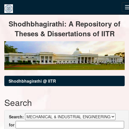
Skip
Shodhbhagirathi: A Repository of
navigation
Theses & Dissertations of IITR
Shodhbhagirathi @ IITR
Search
Search:
for