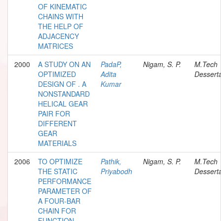
OF KINEMATIC
CHAINS WITH
THE HELP OF
ADJACENCY
MATRICES
2000
A STUDY ON AN
PadaP,
Nigam, S. P.
M.Tech
OPTIMIZED
Adita
Desserta
DESIGN OF . A
Kumar
NONSTANDARD
HELICAL GEAR
PAIR FOR
DIFFERENT
GEAR
MATERIALS
2006
TO OPTIMIZE
Pathik,
Nigam, S. P.
M.Tech
THE STATIC
Priyabodh
Desserta
PERFORMANCE
PARAMETER OF
A FOUR-BAR
CHAIN FOR
FUNCTION