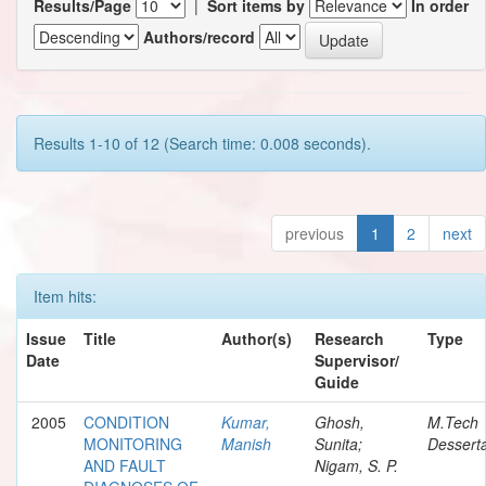
Results/Page
|
Sort items by
In order
Authors/record
Results 1-10 of 12 (Search time: 0.008 seconds).
previous
1
2
next
Item hits:
Issue
Title
Author(s)
Research
Type
Date
Supervisor/
Guide
2005
CONDITION
Kumar,
Ghosh,
M.Tech
MONITORING
Manish
Sunita;
Desserta
AND FAULT
Nigam, S. P.