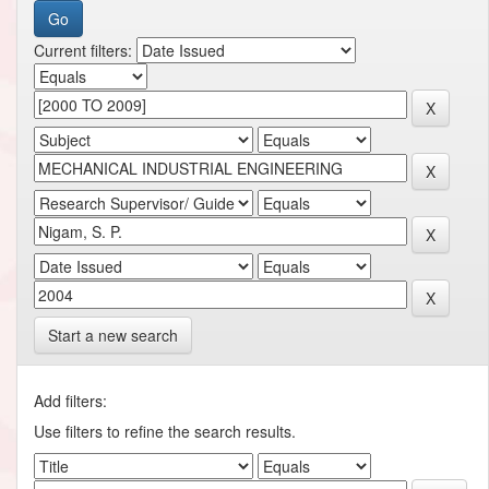
Current filters:
Start a new search
Add filters:
Use filters to refine the search results.