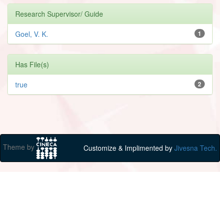
Research Supervisor/ Guide
Goel, V. K.
1
Has File(s)
true
2
Theme by
Customize & Implimented by
Jivesna Tech.