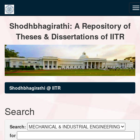
Skip
Shodhbhagirathi: A Repository of
navigation
Theses & Dissertations of IITR
Shodhbhagirathi @ IITR
Search
Search:
for