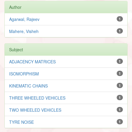
Author
Agarwal, Rajeev
1
Mahere, Visheh
1
Subject
ADJACENCY MATRICES
1
ISOMORPHISM
1
KINEMATIC CHAINS
1
THREE WHEELED VEHICLES
1
TWO WHEELED VEHICLES
1
TYRE NOISE
1