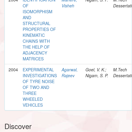
OF
Visheh
Dessertat
ISOMORPHISM
AND
STRUCTURAL
PROPERTIES OF
KINEMATIC
CHAINS WITH
THE HELP OF
ADJACENCY
MATRICES
2004
EXPERIMENTAL
Agarwal,
Goel, V. K.;
M.Tech
INVESTIGATIONS
Rajeev
Nigam, S. P.
Dessertat
OF TYRE NOISE
OF TWO AND
THREE
WHEELED
VEHICLES
Discover