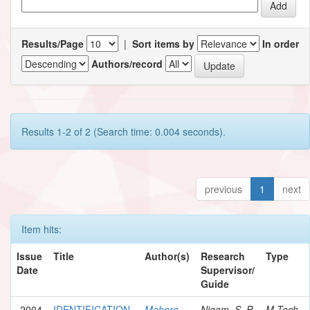
Results/Page
|
Sort items by
In order
Authors/record
Results 1-2 of 2 (Search time: 0.004 seconds).
previous
1
next
Item hits:
Issue
Title
Author(s)
Research
Type
Date
Supervisor/
Guide
2004
IDENTIFICATION
Mahere,
Nigam, S. P.
M.Tech