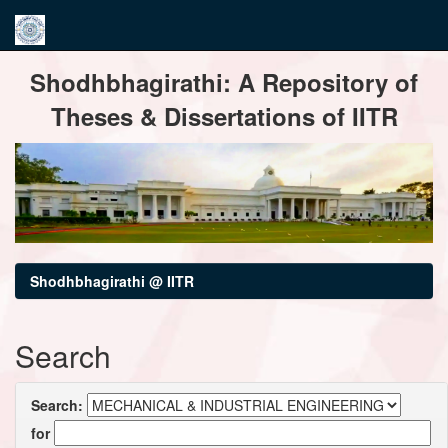
Skip
Shodhbhagirathi: A Repository of
navigation
Theses & Dissertations of IITR
Shodhbhagirathi @ IITR
Search
Search:
for