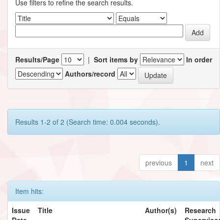
Use filters to refine the search results.
Results/Page
|
Sort items by
In order
Authors/record
Results 1-2 of 2 (Search time: 0.004 seconds).
previous
1
next
Item hits:
Issue
Title
Author(s)
Research
Date
Supervisor