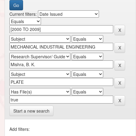
Current filters:
Start a new search
Add filters: