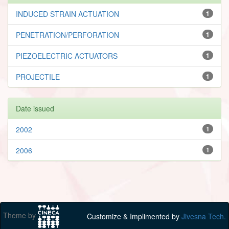
INDUCED STRAIN ACTUATION
1
PENETRATION/PERFORATION
1
PIEZOELECTRIC ACTUATORS
1
PROJECTILE
1
Date issued
2002
1
2006
1
Theme by
Customize & Implimented by
Jivesna Tech.