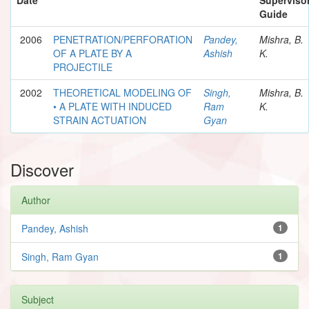
Guide
2006
PENETRATION/PERFORATION
Pandey,
Mishra, B.
OF A PLATE BY A
Ashish
K.
PROJECTILE
2002
THEORETICAL MODELING OF
Singh,
Mishra, B.
• A PLATE WITH INDUCED
Ram
K.
STRAIN ACTUATION
Gyan
Discover
Author
Pandey, Ashish
1
Singh, Ram Gyan
1
Subject