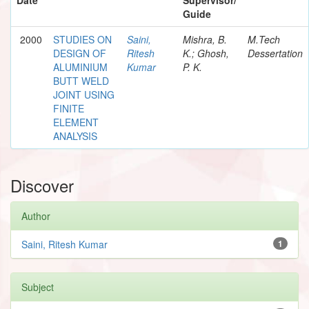
Guide
2000
STUDIES ON
Saini,
Mishra, B.
M.Tech
DESIGN OF
Ritesh
K.; Ghosh,
Dessertation
ALUMINIUM
Kumar
P. K.
BUTT WELD
JOINT USING
FINITE
ELEMENT
ANALYSIS
Discover
Author
Saini, Ritesh Kumar
1
Subject