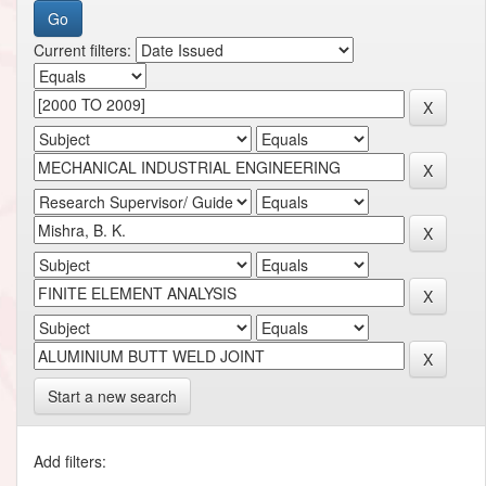
Current filters:
Start a new search
Add filters: