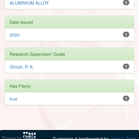
ALUMINIUM ALLOY
1
Date issued
2000
1
Research Supervisor/ Guide
Ghosh, P. K.
1
Has File(s)
true
1
Theme by
Customize & Implimented by
Jivesna Tech.