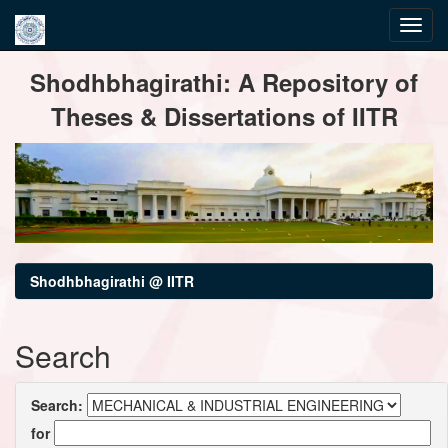
Skip
Shodhbhagirathi: A Repository of
navigation
Theses & Dissertations of IITR
Shodhbhagirathi @ IITR
Search
Search:
for