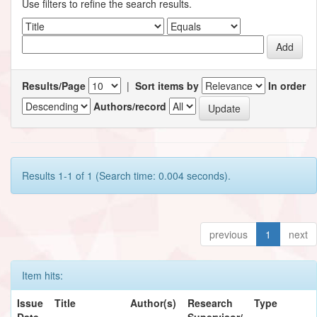
Use filters to refine the search results.
Results/Page
|
Sort items by
In order
Authors/record
Results 1-1 of 1 (Search time: 0.004 seconds).
previous
1
next
Item hits:
Issue
Title
Author(s)
Research
Type
Date
Supervisor/