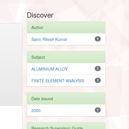
Discover
Author
Saini, Ritesh Kumar
1
Subject
ALUMINIUM ALLOY
1
FINITE ELEMENT ANALYSIS
1
Date issued
2000
1
Research Supervisor/ Guide