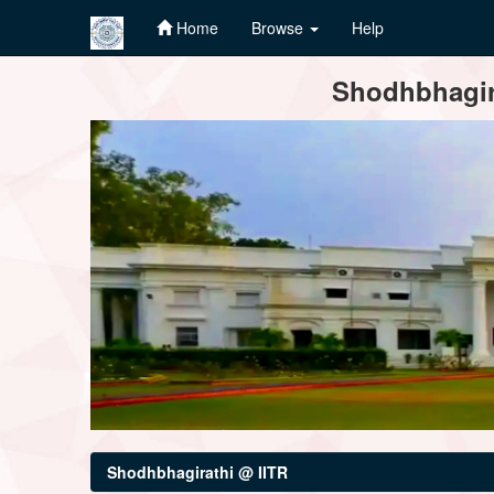
Home
Browse
Help
Skip
Shodhbhagira
navigation
Shodhbhagirathi @ IITR