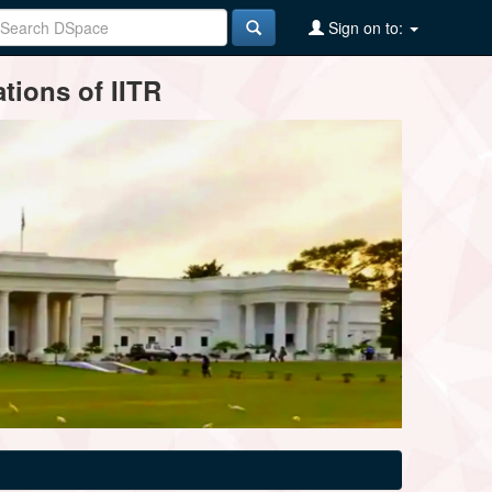
Sign on to:
tions of IITR