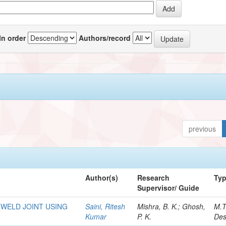
In order
Authors/record
previous
Author(s)
Research
Ty
Supervisor/ Guide
 WELD JOINT USING
Saini, Ritesh
Mishra, B. K.; Ghosh,
M.T
Kumar
P. K.
Des