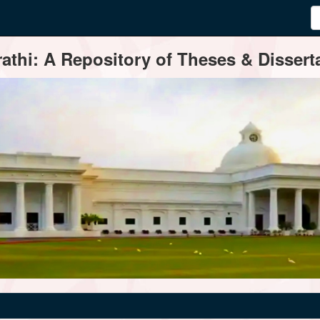
thi: A Repository of Theses & Disserta