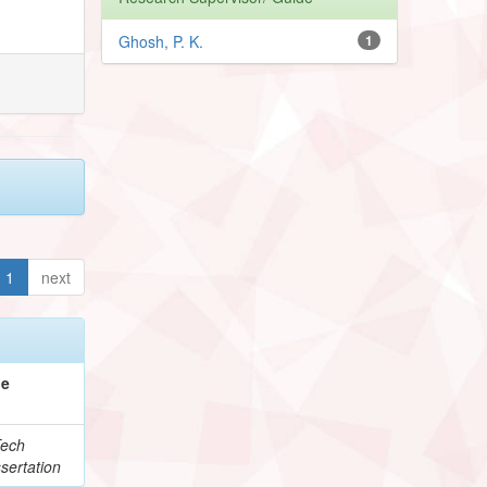
Ghosh, P. K.
1
1
next
pe
ech
sertation