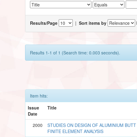
Results/Page
|
Sort items by
Results 1-1 of 1 (Search time: 0.003 seconds).
Item hits:
Issue
Title
Date
2000
STUDIES ON DESIGN OF ALUMINIUM BUTT
FINITE ELEMENT ANALYSIS