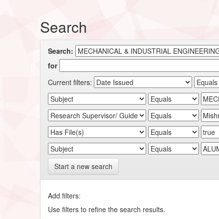
Search
Search:
for
Current filters:
Start a new search
Add filters:
Use filters to refine the search results.