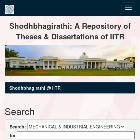
Skip
Shodhbhagirathi: A Repository of
navigation
Theses & Dissertations of IITR
Shodhbhagirathi @ IITR
Search
Search:
for