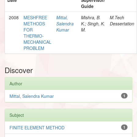
Guide
2008
MESHFREE
Mittal,
Mishra, B.
M.Tech
METHODS
Salendra
K.; Singh, K.
Dessertation
FOR
Kumar
M.
THERMO-
MECHANICAL
PROBLEM
Discover
Author
Mittal, Salendra Kumar
1
Subject
FINITE ELEMENT METHOD
1