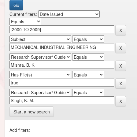
Current filters:
Start a new search
Add filters: