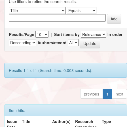
Use filters to refine the search results.
Results/Page
|
Sort items by
In order
Authors/record
Results 1-1 of 1 (Search time: 0.003 seconds).
previous
1
next
Item hits:
Issue
Title
Author(s)
Research
Type
Date
Supervisor/