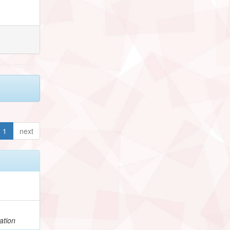
1
next
ation