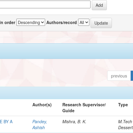
In order
Authors/record
previous
Author(s)
Research Supervisor/
Type
Guide
E BY A
Pandey,
Mishra, B. K.
M.Tech
Ashish
Dessert