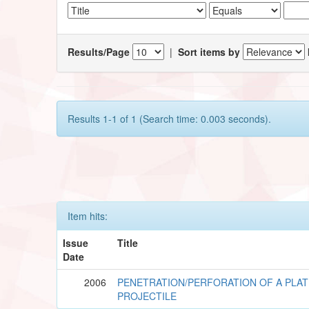
Results/Page
|
Sort items by
Results 1-1 of 1 (Search time: 0.003 seconds).
Item hits:
Issue
Title
Date
2006
PENETRATION/PERFORATION OF A PLAT
PROJECTILE