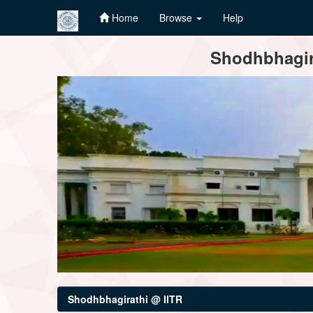
Home
Browse
Help
Skip
Shodhbhagira
navigation
Shodhbhagirathi @ IITR