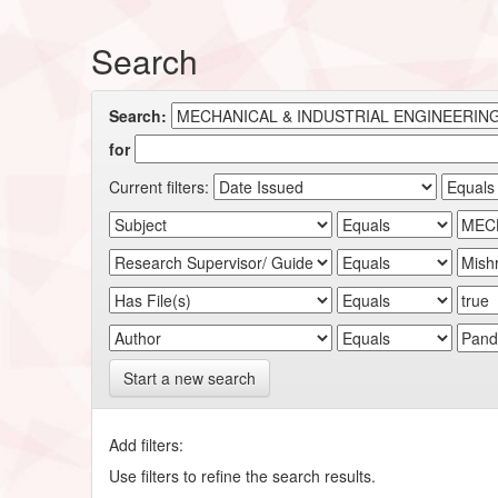
Search
Search:
for
Current filters:
Start a new search
Add filters:
Use filters to refine the search results.