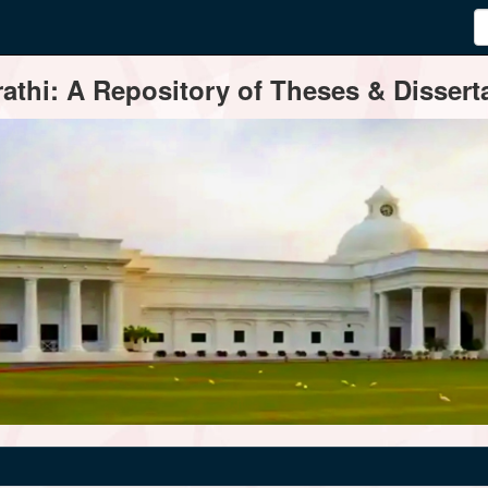
thi: A Repository of Theses & Disserta