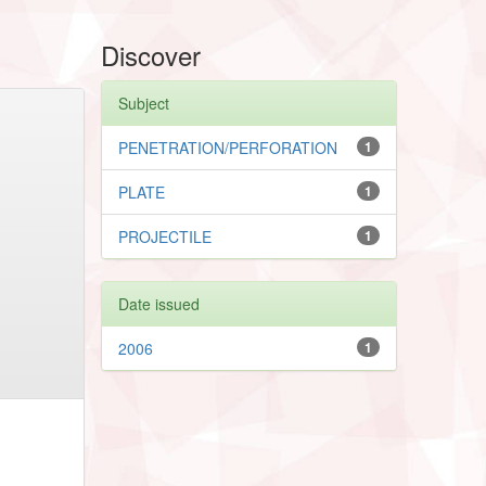
Discover
Subject
PENETRATION/PERFORATION
1
PLATE
1
PROJECTILE
1
Date issued
2006
1