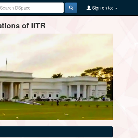
Sign on to:
tions of IITR