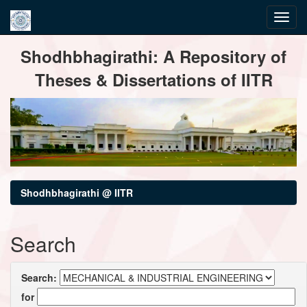
Skip
Shodhbhagirathi: A Repository of
navigation
Theses & Dissertations of IITR
Shodhbhagirathi @ IITR
Search
Search:
for