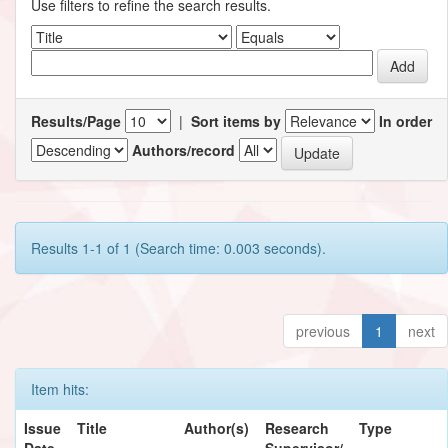
Use filters to refine the search results.
Results/Page
|
Sort items by
In order
Authors/record
Results 1-1 of 1 (Search time: 0.003 seconds).
previous
1
next
Item hits:
Issue
Title
Author(s)
Research
Type
Date
Supervisor/