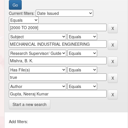
Current filters:
Start a new search
Add filters: