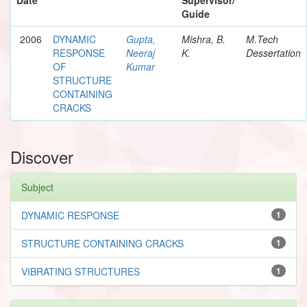
Guide
2006
DYNAMIC
Gupta,
Mishra, B.
M.Tech
RESPONSE
Neeraj
K.
Dessertation
OF
Kumar
STRUCTURE
CONTAINING
CRACKS
Discover
Subject
DYNAMIC RESPONSE
1
STRUCTURE CONTAINING CRACKS
1
VIBRATING STRUCTURES
1