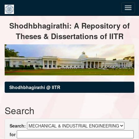
Skip
Shodhbhagirathi: A Repository of
navigation
Theses & Dissertations of IITR
Shodhbhagirathi @ IITR
Search
Search:
for