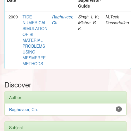
Guide
2009
TIDE
Raghuveer,
Singh, I. V.;
M.Tech
NUMERICAL
Ch.
Mishra, B.
Dessertation
SIMULATION
K.
OF BI-
MATERIAL
PROBLEMS
USING
MFSMFREE
METHODS
Discover
Author
Raghuveer, Ch.
1
Subject