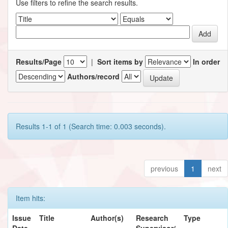
Use filters to refine the search results.
Results/Page
|
Sort items by
In order
Authors/record
Results 1-1 of 1 (Search time: 0.003 seconds).
previous
1
next
Item hits:
Issue
Title
Author(s)
Research
Type
Date
Supervisor/