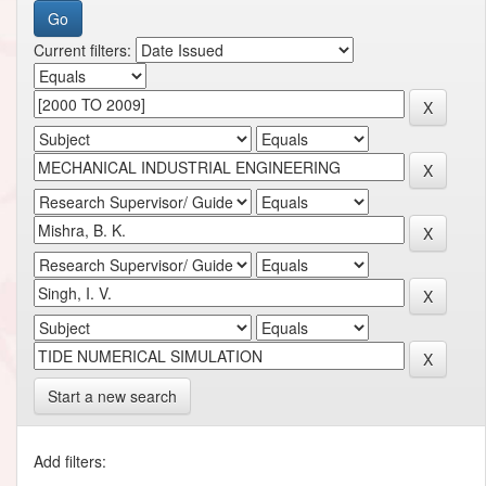
Current filters:
Start a new search
Add filters: