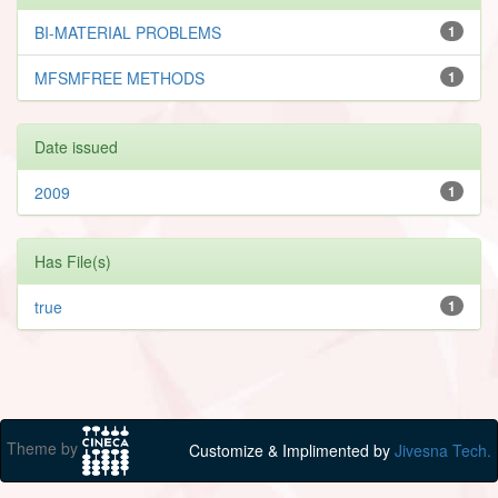
BI-MATERIAL PROBLEMS
1
MFSMFREE METHODS
1
Date issued
2009
1
Has File(s)
true
1
Theme by
Customize & Implimented by
Jivesna Tech.