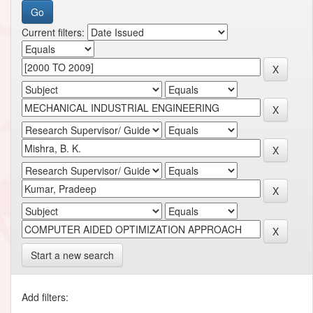
Current filters:
Start a new search
Add filters: