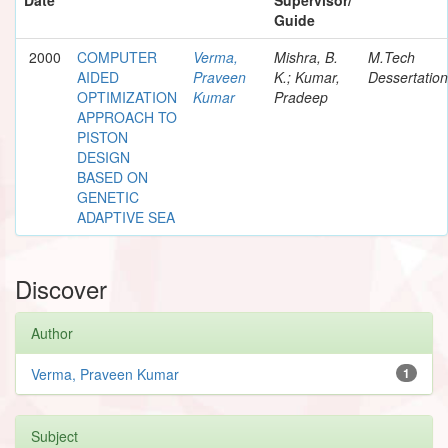
Guide
2000
COMPUTER
Verma,
Mishra, B.
M.Tech
AIDED
Praveen
K.; Kumar,
Dessertation
OPTIMIZATION
Kumar
Pradeep
APPROACH TO
PISTON
DESIGN
BASED ON
GENETIC
ADAPTIVE SEA
Discover
Author
Verma, Praveen Kumar
1
Subject