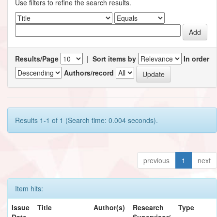
Use filters to refine the search results.
Results/Page
|
Sort items by
In order
Authors/record
Results 1-1 of 1 (Search time: 0.004 seconds).
previous
1
next
Item hits:
Issue
Title
Author(s)
Research
Type
Date
Supervisor/