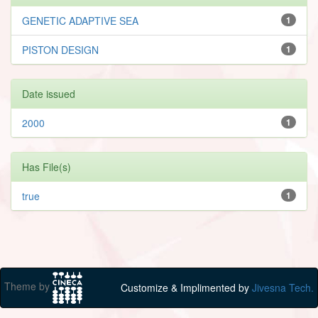
GENETIC ADAPTIVE SEA
1
PISTON DESIGN
1
Date issued
2000
1
Has File(s)
true
1
Theme by
Customize & Implimented by
Jivesna Tech.