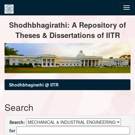
Skip
Shodhbhagirathi: A Repository of
navigation
Theses & Dissertations of IITR
Shodhbhagirathi @ IITR
Search
Search:
for