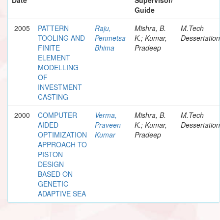
Guide
2005
PATTERN
Raju,
Mishra, B.
M.Tech
TOOLING AND
Penmetsa
K.; Kumar,
Dessertation
FINITE
Bhima
Pradeep
ELEMENT
MODELLING
OF
INVESTMENT
CASTING
2000
COMPUTER
Verma,
Mishra, B.
M.Tech
AIDED
Praveen
K.; Kumar,
Dessertation
OPTIMIZATION
Kumar
Pradeep
APPROACH TO
PISTON
DESIGN
BASED ON
GENETIC
ADAPTIVE SEA