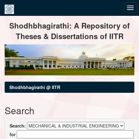
Skip
Shodhbhagirathi: A Repository of
navigation
Theses & Dissertations of IITR
Shodhbhagirathi @ IITR
Search
Search:
for