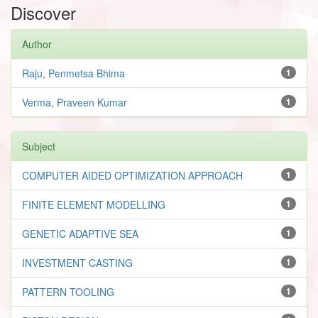
Discover
Author
Raju, Penmetsa Bhima
1
Verma, Praveen Kumar
1
Subject
COMPUTER AIDED OPTIMIZATION APPROACH
1
FINITE ELEMENT MODELLING
1
GENETIC ADAPTIVE SEA
1
INVESTMENT CASTING
1
PATTERN TOOLING
1