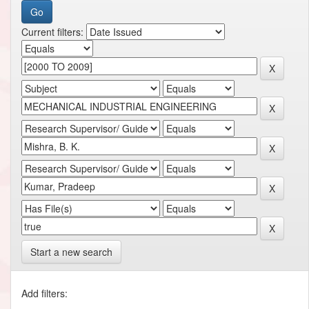
Current filters:
Start a new search
Add filters: