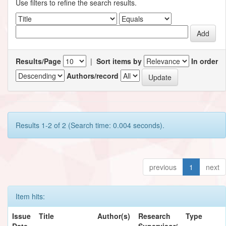
Use filters to refine the search results.
Results/Page
|
Sort items by
In order
Authors/record
Results 1-2 of 2 (Search time: 0.004 seconds).
previous
1
next
Item hits:
Issue
Title
Author(s)
Research
Type
Date
Supervisor/