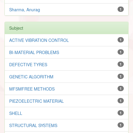
Sharma, Anurag
1
Subject
ACTIVE VIBRATION CONTROL
1
BI-MATERIAL PROBLEMS
1
DEFECTIVE TYRES
1
GENETIC ALGORITHM
1
MFSMFREE METHODS
1
PIEZOELECTRIC MATERIAL
1
SHELL
1
STRUCTURAL SYSTEMS
1