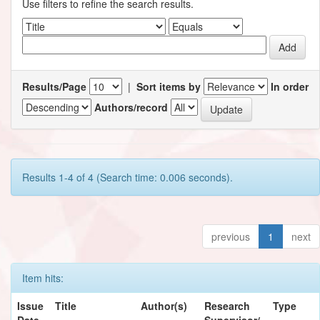
Use filters to refine the search results.
Results/Page
|
Sort items by
In order
Authors/record
Results 1-4 of 4 (Search time: 0.006 seconds).
previous
1
next
Item hits:
Issue
Title
Author(s)
Research
Type
Date
Supervisor/