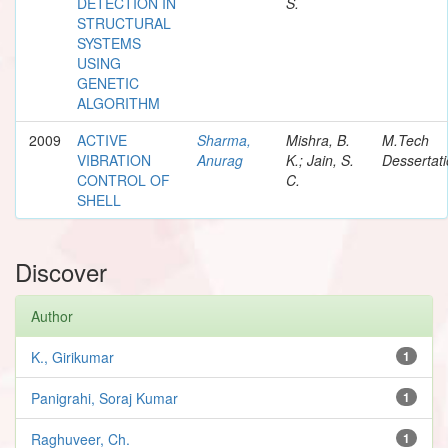
DETECTION IN
S.
STRUCTURAL
SYSTEMS
USING
GENETIC
ALGORITHM
2009
ACTIVE
Sharma,
Mishra, B.
M.Tech
VIBRATION
Anurag
K.; Jain, S.
Dessertat
CONTROL OF
C.
SHELL
Discover
Author
K., Girikumar
1
Panigrahi, Soraj Kumar
1
Raghuveer, Ch.
1