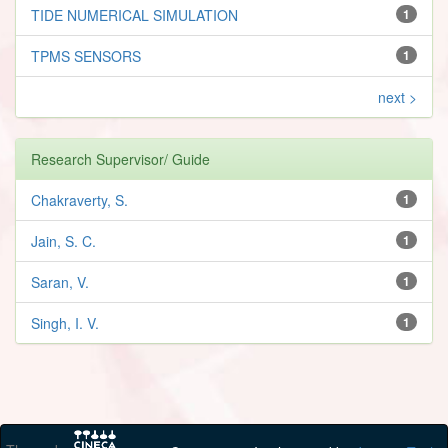
TIDE NUMERICAL SIMULATION
1
TPMS SENSORS
1
next >
Research Supervisor/ Guide
Chakraverty, S.
1
Jain, S. C.
1
Saran, V.
1
Singh, I. V.
1