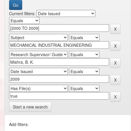
Current filters:
Start a new search
Add filters: