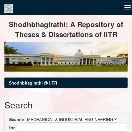
Skip
Shodhbhagirathi: A Repository of
navigation
Theses & Dissertations of IITR
Shodhbhagirathi @ IITR
Search
Search:
for