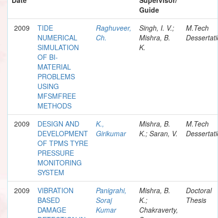
Guide
2009
TIDE
Raghuveer,
Singh, I. V.;
M.Tech
NUMERICAL
Ch.
Mishra, B.
Dessertat
SIMULATION
K.
OF BI-
MATERIAL
PROBLEMS
USING
MFSMFREE
METHODS
2009
DESIGN AND
K.,
Mishra, B.
M.Tech
DEVELOPMENT
Girikumar
K.; Saran, V.
Dessertat
OF TPMS TYRE
PRESSURE
MONITORING
SYSTEM
2009
VIBRATION
Panigrahi,
Mishra, B.
Doctoral
BASED
Soraj
K.;
Thesis
DAMAGE
Kumar
Chakraverty,