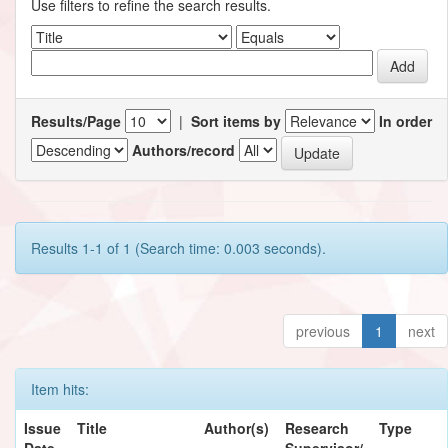
Use filters to refine the search results.
Results/Page
|
Sort items by
In order
Authors/record
Results 1-1 of 1 (Search time: 0.003 seconds).
previous
1
next
Item hits:
Issue
Title
Author(s)
Research
Type
Date
Supervisor/