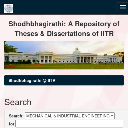
Skip
Shodhbhagirathi: A Repository of
navigation
Theses & Dissertations of IITR
Shodhbhagirathi @ IITR
Search
Search:
for