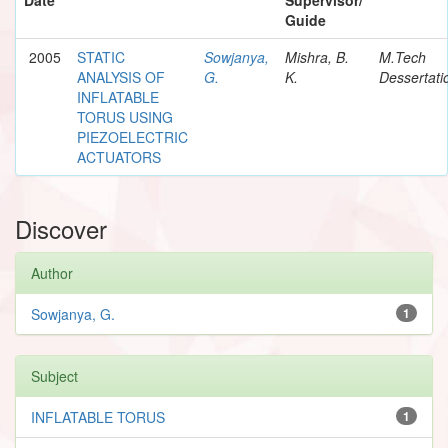
Guide
2005
STATIC
Sowjanya,
Mishra, B.
M.Tech
ANALYSIS OF
G.
K.
Dessertati
INFLATABLE
TORUS USING
PIEZOELECTRIC
ACTUATORS
Discover
Author
Sowjanya, G.
1
Subject
INFLATABLE TORUS
1