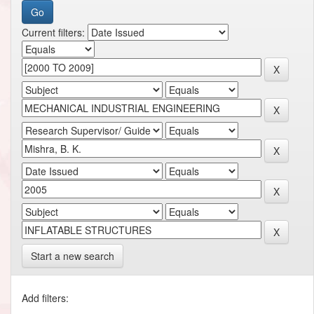
Current filters:
Start a new search
Add filters: