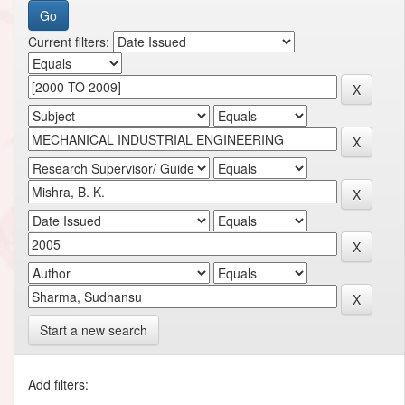
Current filters:
Start a new search
Add filters: