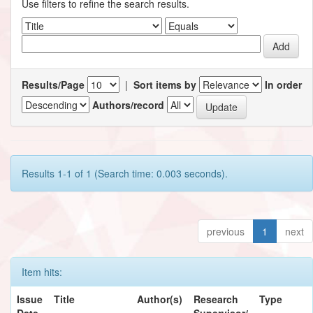
Use filters to refine the search results.
Results/Page
|
Sort items by
In order
Authors/record
Results 1-1 of 1 (Search time: 0.003 seconds).
previous
1
next
Item hits:
Issue
Title
Author(s)
Research
Type
Date
Supervisor/