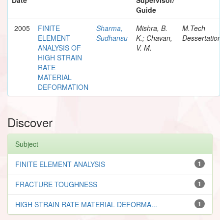
Guide
2005
FINITE
Sharma,
Mishra, B.
M.Tech
ELEMENT
Sudhansu
K.; Chavan,
Dessertatio
ANALYSIS OF
V. M.
HIGH STRAIN
RATE
MATERIAL
DEFORMATION
Discover
Subject
FINITE ELEMENT ANALYSIS
1
FRACTURE TOUGHNESS
1
HIGH STRAIN RATE MATERIAL DEFORMA...
1