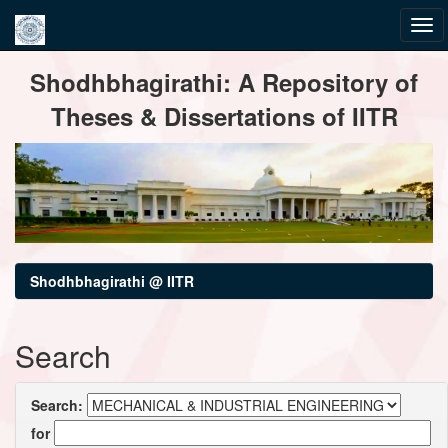
Skip
Shodhbhagirathi: A Repository of
navigation
Theses & Dissertations of IITR
Shodhbhagirathi @ IITR
Search
Search:
for