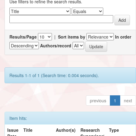
Use filters to refine the search results.
Results/Page
|
Sort items by
In order
Authors/record
Results 1-1 of 1 (Search time: 0.004 seconds).
previous
1
next
Item hits:
Issue
Title
Author(s)
Research
Type
Date
Supervisor/