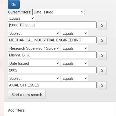
Current filters:
Start a new search
Add filters: