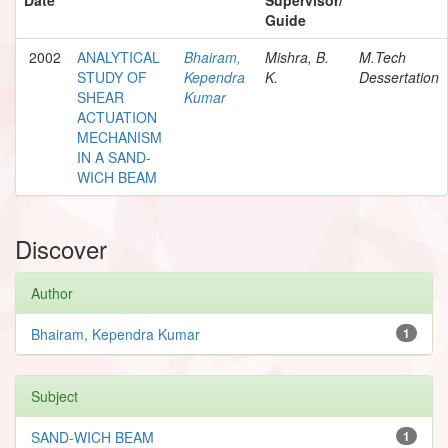
Guide
2002
ANALYTICAL
Bhairam,
Mishra, B.
M.Tech
STUDY OF
Kependra
K.
Dessertation
SHEAR
Kumar
ACTUATION
MECHANISM
IN A SAND-
WICH BEAM
Discover
Author
Bhairam, Kependra Kumar
1
Subject
SAND-WICH BEAM
1