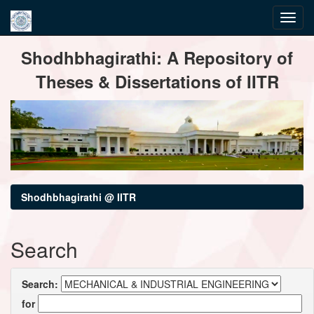
Skip
Shodhbhagirathi: A Repository of
navigation
Theses & Dissertations of IITR
Shodhbhagirathi @ IITR
Search
Search:
for