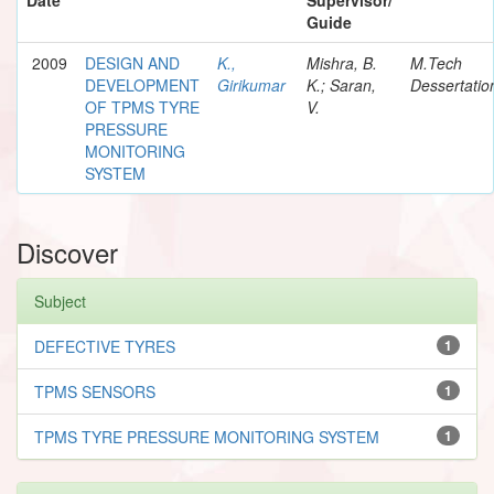
Guide
2009
DESIGN AND
K.,
Mishra, B.
M.Tech
DEVELOPMENT
Girikumar
K.; Saran,
Dessertatio
OF TPMS TYRE
V.
PRESSURE
MONITORING
SYSTEM
Discover
Subject
DEFECTIVE TYRES
1
TPMS SENSORS
1
TPMS TYRE PRESSURE MONITORING SYSTEM
1