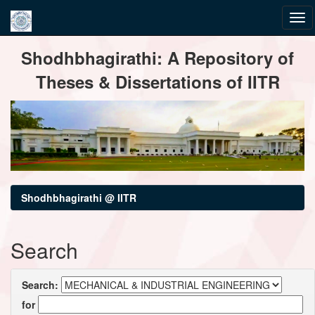
Skip
Shodhbhagirathi: A Repository of
navigation
Theses & Dissertations of IITR
Shodhbhagirathi @ IITR
Search
Search:
for