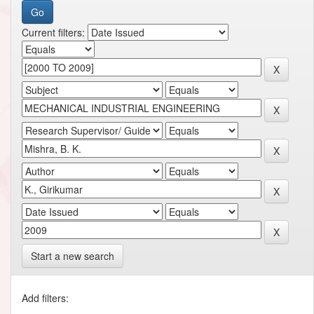
Current filters:
Start a new search
Add filters: