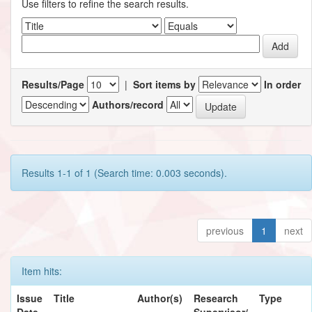
Use filters to refine the search results.
Results/Page
|
Sort items by
In order
Authors/record
Results 1-1 of 1 (Search time: 0.003 seconds).
previous
1
next
Item hits:
Issue
Title
Author(s)
Research
Type
Date
Supervisor/