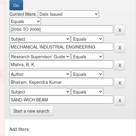
Current filters:
Start a new search
Add filters: