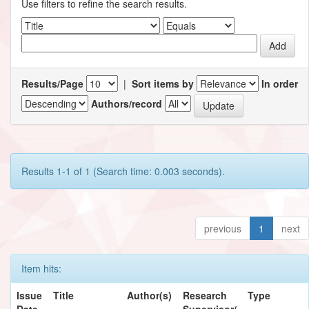
Use filters to refine the search results.
Results/Page
|
Sort items by
In order
Authors/record
Results 1-1 of 1 (Search time: 0.003 seconds).
previous
1
next
Item hits:
Issue
Title
Author(s)
Research
Type
Date
Supervisor/