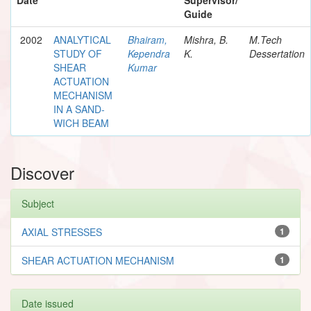
Guide
2002
ANALYTICAL
Bhairam,
Mishra, B.
M.Tech
STUDY OF
Kependra
K.
Dessertation
SHEAR
Kumar
ACTUATION
MECHANISM
IN A SAND-
WICH BEAM
Discover
Subject
AXIAL STRESSES
1
SHEAR ACTUATION MECHANISM
1
Date issued