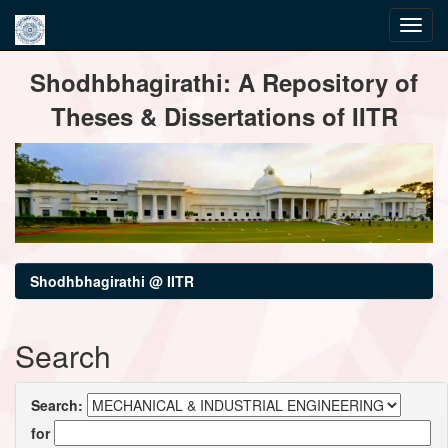
Skip
Shodhbhagirathi: A Repository of
navigation
Theses & Dissertations of IITR
Shodhbhagirathi @ IITR
Search
Search:
for