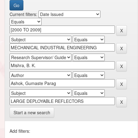
Current filters:
Start a new search
Add filters: