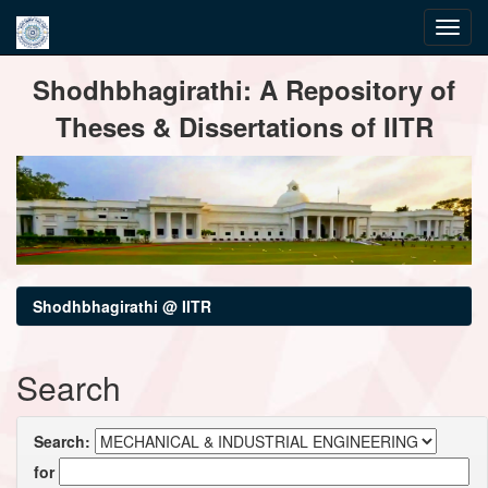
Skip
Shodhbhagirathi: A Repository of
navigation
Theses & Dissertations of IITR
Shodhbhagirathi @ IITR
Search
Search:
for