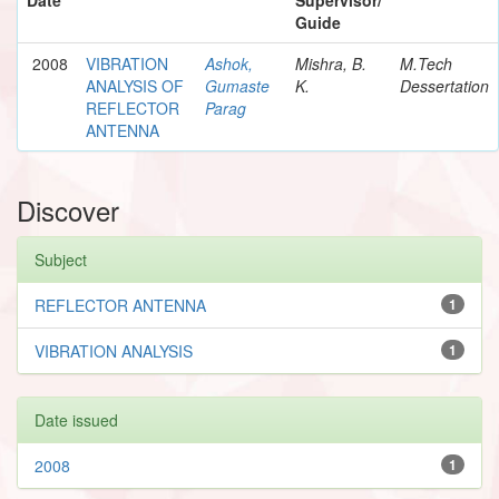
Guide
2008
VIBRATION
Ashok,
Mishra, B.
M.Tech
ANALYSIS OF
Gumaste
K.
Dessertation
REFLECTOR
Parag
ANTENNA
Discover
Subject
REFLECTOR ANTENNA
1
VIBRATION ANALYSIS
1
Date issued
2008
1