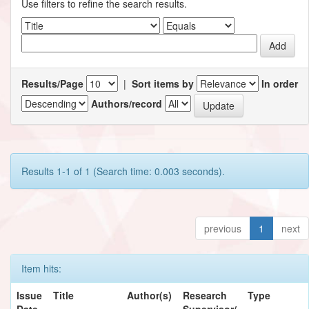
Use filters to refine the search results.
Results/Page
|
Sort items by
In order
Authors/record
Results 1-1 of 1 (Search time: 0.003 seconds).
previous
1
next
Item hits:
Issue
Title
Author(s)
Research
Type
Date
Supervisor/