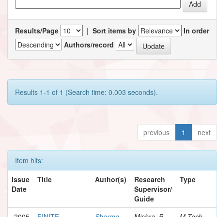
Results/Page
|
Sort items by
In order
Authors/record
Results 1-1 of 1 (Search time: 0.003 seconds).
previous
1
next
Item hits:
Issue
Title
Author(s)
Research
Type
Date
Supervisor/
Guide
2005
FINITE
Sharma,
Mishra, B.
M.Tech