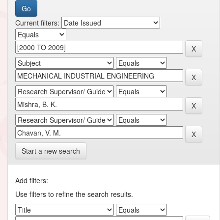
Current filters:
Start a new search
Add filters:
Use filters to refine the search results.