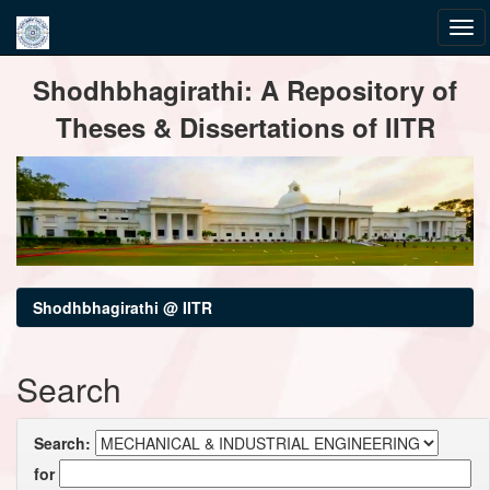
Skip
Shodhbhagirathi: A Repository of
navigation
Theses & Dissertations of IITR
Shodhbhagirathi @ IITR
Search
Search:
for