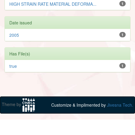
HIGH STRAIN RATE MATERIAL DEFORMA...
1
Date issued
2005
1
Has File(s)
true
1
Theme by
Customize & Implimented by
Jivesna Tech.