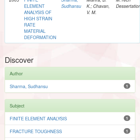
ELEMENT
Sudhansu
K.; Chavan,
Dessertatio
ANALYSIS OF
V. M.
HIGH STRAIN
RATE
MATERIAL
DEFORMATION
Discover
Author
Sharma, Sudhansu
1
Subject
FINITE ELEMENT ANALYSIS
1
FRACTURE TOUGHNESS
1