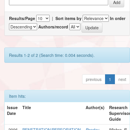
Results/Page
|
Sort items by
In order
Authors/record
Results 1-2 of 2 (Search time: 0.004 seconds).
previous
1
next
Item hits:
Issue
Title
Author(s)
Research
Date
Supervisor
Guide
2006
PENETRATION/PERFORATION
Pandey,
Mishra, B.