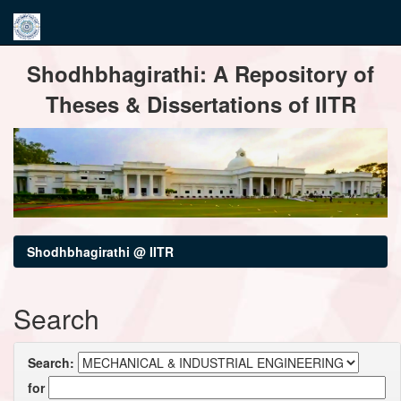
Skip
Shodhbhagirathi: A Repository of
navigation
Theses & Dissertations of IITR
Shodhbhagirathi @ IITR
Search
Search:
for