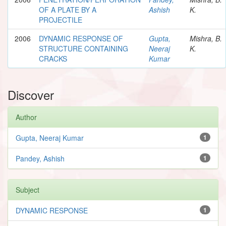
OF A PLATE BY A
Ashish
K.
PROJECTILE
2006
DYNAMIC RESPONSE OF
Gupta,
Mishra, B.
STRUCTURE CONTAINING
Neeraj
K.
CRACKS
Kumar
Discover
Author
Gupta, Neeraj Kumar
1
Pandey, Ashish
1
Subject
DYNAMIC RESPONSE
1