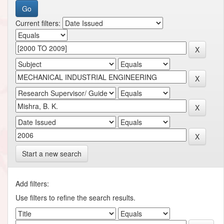
Current filters:
Start a new search
Add filters:
Use filters to refine the search results.