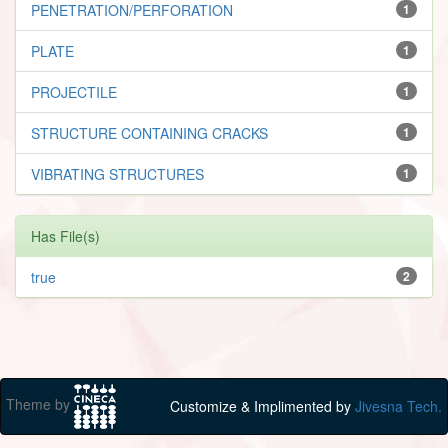
PENETRATION/PERFORATION
1
PLATE
1
PROJECTILE
1
STRUCTURE CONTAINING CRACKS
1
VIBRATING STRUCTURES
1
Has File(s)
true
2
Theme by
Customize & Implimented by
Jivesna Tech.